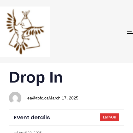
PUBLISHED
Author
Published
Drop In
IN:
on:
ea@tbfc.ca
March 17, 2025
Event details
EarlyOn
April 23, 2025