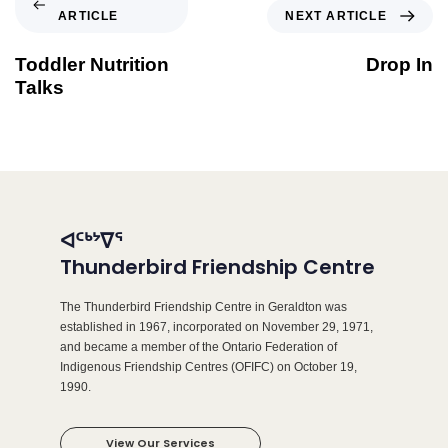
ARTICLE
NEXT ARTICLE
Toddler Nutrition
Drop In
Talks
ᐊᑦᒃᔾᐁᕐ
Thunderbird Friendship Centre
The Thunderbird Friendship Centre in Geraldton was
established in 1967, incorporated on November 29, 1971,
and became a member of the Ontario Federation of
Indigenous Friendship Centres (OFIFC) on October 19,
1990.
View Our Services