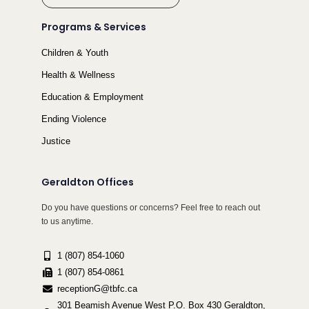
Programs & Services
Children & Youth
Health & Wellness
Education & Employment
Ending Violence
Justice
Geraldton Offices
Do you have questions or concerns? Feel free to reach out
to us anytime.
1 (807) 854-1060
1 (807) 854-0861
receptionG@tbfc.ca
301 Beamish Avenue West P.O. Box 430 Geraldton,