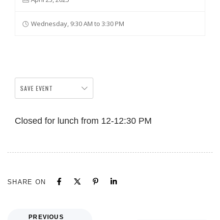
Wednesday, 9:30 AM to 3:30 PM
SAVE EVENT
Closed for lunch from 12-12:30 PM
SHARE ON
PREVIOUS