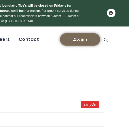
 Longlac office's will be closed on Friday's for
rposes until further notice.
For urgent services during
ase contact our receptionists between 8:30am - 12:00pm at:
 or (G) 1-807-853-1140
eers
Contact
Login
EarlyOn