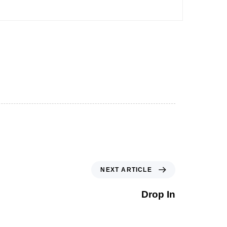
NEXT ARTICLE
Drop In