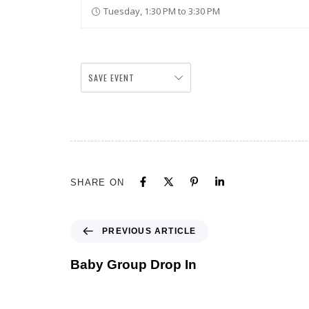
Tuesday, 1:30 PM to 3:30 PM
SAVE EVENT
SHARE ON
PREVIOUS ARTICLE
Baby Group Drop In