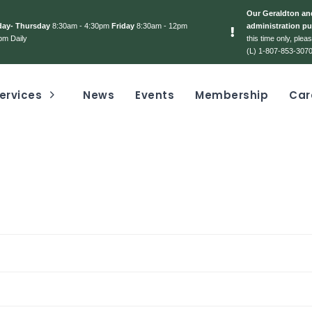
Our Geraldton and
day- Thursday
8:30am - 4:30pm
Friday
8:30am - 12pm
administration pu
pm Daily
this time only, ple
(L) 1-807-853-3070
ervices
News
Events
Membership
Car