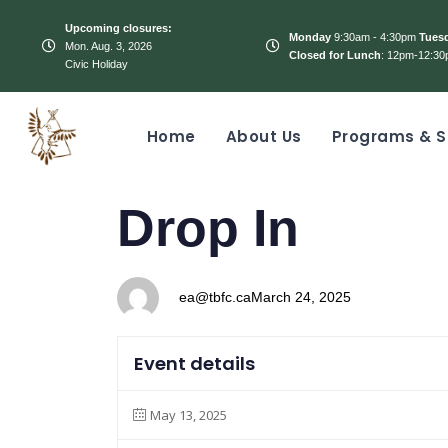
Upcoming closures:
Monday
9:30am - 4:30pm
Tues
Mon. Aug. 3, 2026
Closed for Lunch
: 12pm-12:30
Civic Holiday
Home
About Us
Programs & S
PUBLISHED
Author
Published
Drop In
IN:
on:
ea@tbfc.ca
March 24, 2025
Event details
May 13, 2025