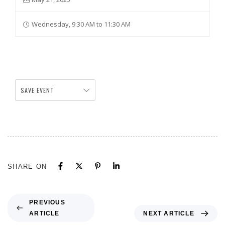
Wednesday, 9:30 AM to 11:30 AM
SAVE EVENT
SHARE ON
PREVIOUS
ARTICLE
NEXT ARTICLE