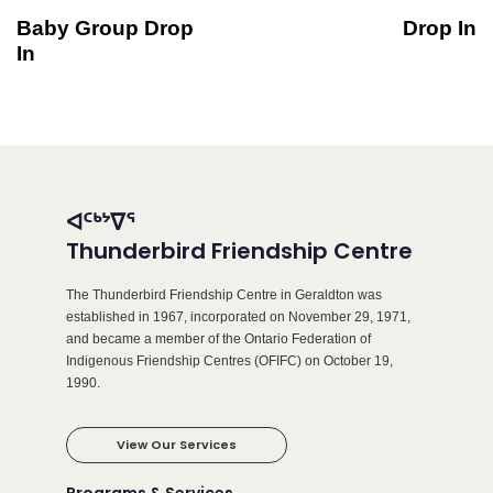
Baby Group Drop
Drop In
In
ᐊᑦᒃᔾᐁᕐ
Thunderbird Friendship Centre
The Thunderbird Friendship Centre in Geraldton was
established in 1967, incorporated on November 29, 1971,
and became a member of the Ontario Federation of
Indigenous Friendship Centres (OFIFC) on October 19,
1990.
View Our Services