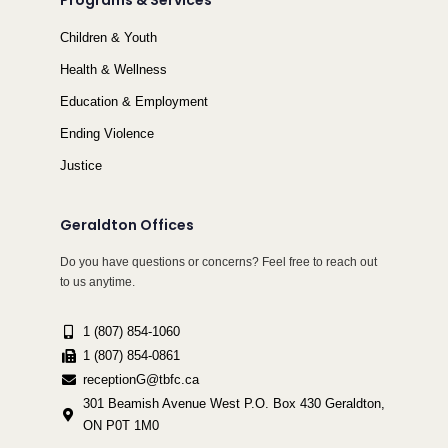
Programs & Services
Children & Youth
Health & Wellness
Education & Employment
Ending Violence
Justice
Geraldton Offices
Do you have questions or concerns? Feel free to reach out
to us anytime.
1 (807) 854-1060
1 (807) 854-0861
receptionG@tbfc.ca
301 Beamish Avenue West P.O. Box 430 Geraldton,
ON P0T 1M0