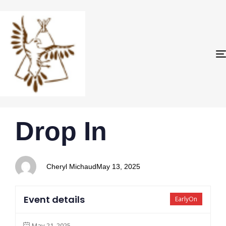
PUBLISHED
Author
Published
Drop In
IN:
on:
Cheryl Michaud
May 13, 2025
Event details
EarlyOn
May 21, 2025