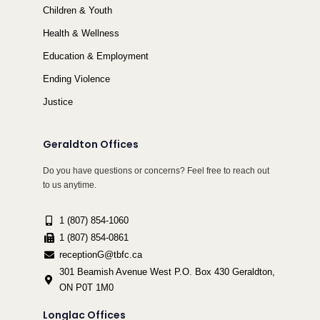
Children & Youth
Health & Wellness
Education & Employment
Ending Violence
Justice
Geraldton Offices
Do you have questions or concerns? Feel free to reach out
to us anytime.
1 (807) 854-1060
1 (807) 854-0861
receptionG@tbfc.ca
301 Beamish Avenue West P.O. Box 430 Geraldton,
ON P0T 1M0
Longlac Offices