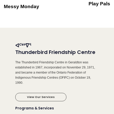
Play Pals
Messy Monday
ᐊᑦᒃᔾᐁᕐ
Thunderbird Friendship Centre
The Thunderbird Friendship Centre in Geraldton was
established in 1967, incorporated on November 29, 1971,
and became a member of the Ontario Federation of
Indigenous Friendship Centres (OFIFC) on October 19,
1990.
View Our Services
Programs & Services