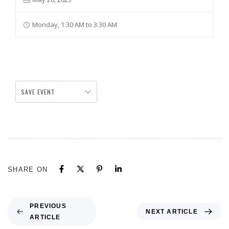
Monday, 1:30 AM to 3:30 AM
SAVE EVENT
SHARE ON
PREVIOUS
NEXT ARTICLE
ARTICLE