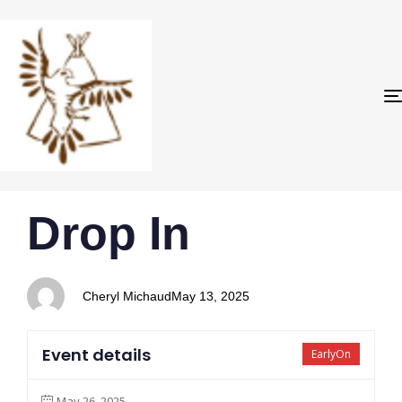
PUBLISHED
Author
Published
Drop In
IN:
on:
Cheryl Michaud
May 13, 2025
Event details
EarlyOn
May 26, 2025