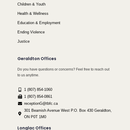
Children & Youth
Health & Wellness
Education & Employment
Ending Violence
Justice
Geraldton Offices
Do you have questions or concerns? Feel free to reach out
to us anytime.
1 (807) 854-1060
1 (807) 854-0861
receptionG@tbfc.ca
301 Beamish Avenue West P.O. Box 430 Geraldton,
ON P0T 1M0
Longlac Offices