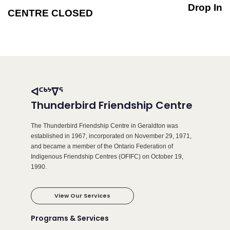
Drop In
CENTRE CLOSED
ᐊᑦᒃᔾᐁᕐ
Thunderbird Friendship Centre
The Thunderbird Friendship Centre in Geraldton was
established in 1967, incorporated on November 29, 1971,
and became a member of the Ontario Federation of
Indigenous Friendship Centres (OFIFC) on October 19,
1990.
View Our Services
Programs & Services