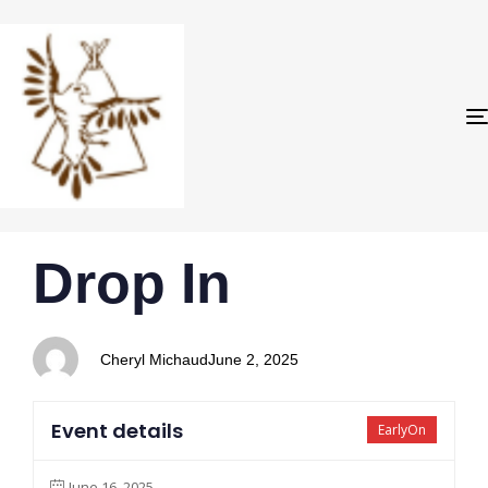
PUBLISHED
Author
Published
Drop In
IN:
on:
Cheryl Michaud
June 2, 2025
Event details
EarlyOn
June 16, 2025