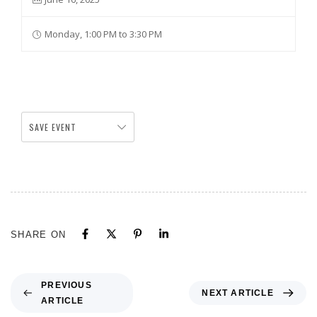
Monday, 1:00 PM to 3:30 PM
SAVE EVENT
SHARE ON
PREVIOUS
NEXT ARTICLE
ARTICLE