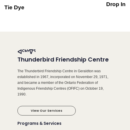
Drop In
Tie Dye
ᐊᑦᒃᔾᐁᕐ
Thunderbird Friendship Centre
The Thunderbird Friendship Centre in Geraldton was
established in 1967, incorporated on November 29, 1971,
and became a member of the Ontario Federation of
Indigenous Friendship Centres (OFIFC) on October 19,
1990.
View Our Services
Programs & Services