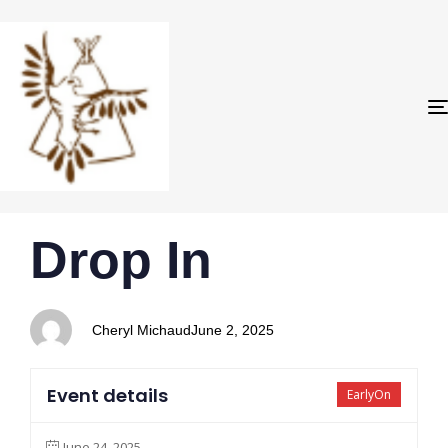
PUBLISHED
Author
Published
Drop In
IN:
on:
Cheryl Michaud
June 2, 2025
Event details
EarlyOn
June 24, 2025