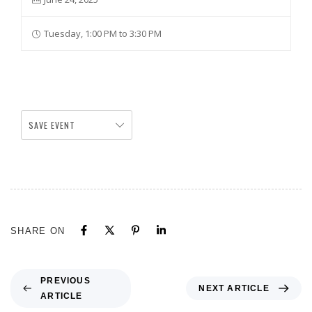
Tuesday, 1:00 PM to 3:30 PM
SAVE EVENT
SHARE ON
PREVIOUS
NEXT ARTICLE
ARTICLE