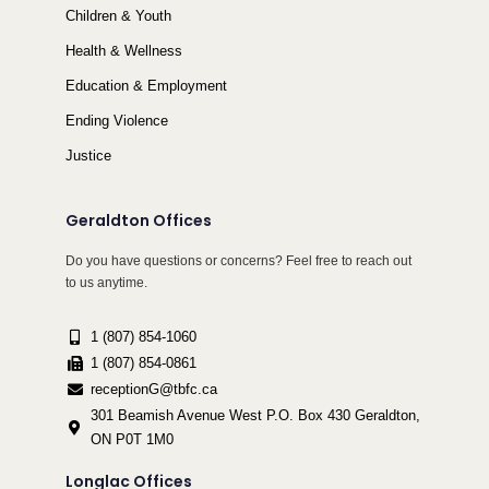
Children & Youth
Health & Wellness
Education & Employment
Ending Violence
Justice
Geraldton Offices
Do you have questions or concerns? Feel free to reach out
to us anytime.
1 (807) 854-1060
1 (807) 854-0861
receptionG@tbfc.ca
301 Beamish Avenue West P.O. Box 430 Geraldton,
ON P0T 1M0
Longlac Offices