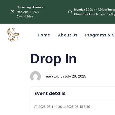
Upcoming closures:
Monday
9:30am - 4:30pm
Tues
Mon. Aug. 3, 2026
Closed for Lunch
: 12pm-12:30
Civic Holiday
Home
About Us
Programs & S
PUBLISHED
Author
Published
Drop In
IN:
on:
ea@tbfc.ca
July 29, 2025
Event details
2025-08-11 1:30 to 2025-08-18 3:30