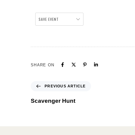
SAVE EVENT
SHARE ON
PREVIOUS ARTICLE
Scavenger Hunt