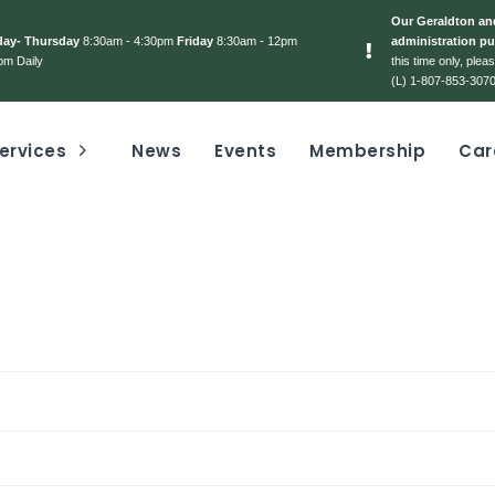
Our Geraldton and
day- Thursday
8:30am - 4:30pm
Friday
8:30am - 12pm
administration pu
pm Daily
this time only, ple
(L) 1-807-853-3070
ervices
News
Events
Membership
Car