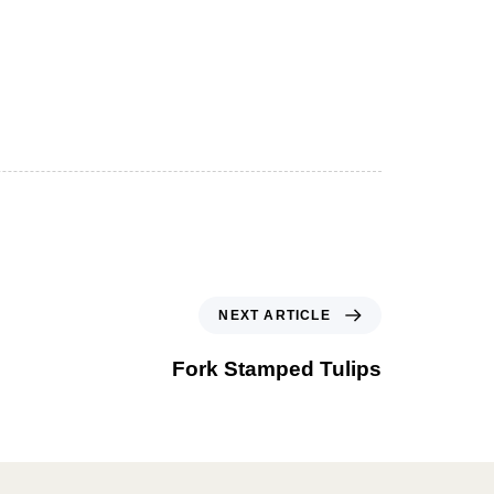
NEXT ARTICLE
Fork Stamped Tulips