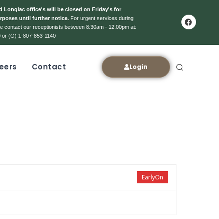
 Longlac office's will be closed on Friday's for
rposes until further notice.
For urgent services during
ase contact our receptionists between 8:30am - 12:00pm at:
 or (G) 1-807-853-1140
eers
Contact
Login
EarlyOn