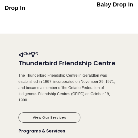
Baby Drop In
Drop In
ᐊᑦᒃᔾᐁᕐ
Thunderbird Friendship Centre
The Thunderbird Friendship Centre in Geraldton was
established in 1967, incorporated on November 29, 1971,
and became a member of the Ontario Federation of
Indigenous Friendship Centres (OFIFC) on October 19,
1990.
View Our Services
Programs & Services