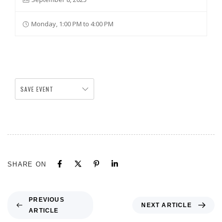
Monday, 1:00 PM to 4:00 PM
SAVE EVENT
SHARE ON
PREVIOUS
NEXT ARTICLE
ARTICLE