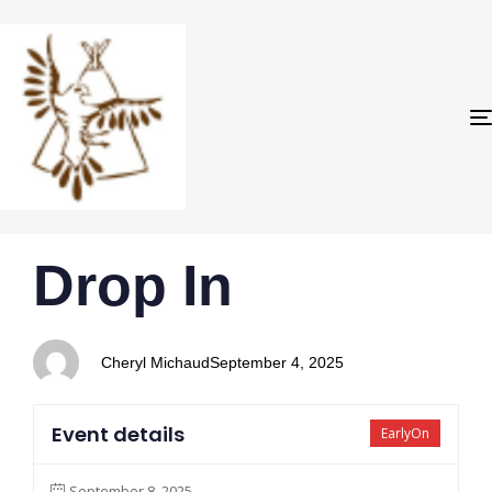
PUBLISHED
Author
Published
Drop In
IN:
on:
Cheryl Michaud
September 4, 2025
Event details
EarlyOn
September 8, 2025