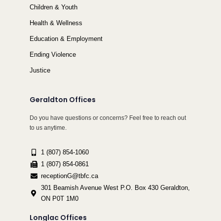
Children & Youth
Health & Wellness
Education & Employment
Ending Violence
Justice
Geraldton Offices
Do you have questions or concerns? Feel free to reach out
to us anytime.
1 (807) 854-1060
1 (807) 854-0861
receptionG@tbfc.ca
301 Beamish Avenue West P.O. Box 430 Geraldton,
ON P0T 1M0
Longlac Offices