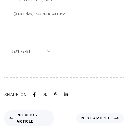
Monday, 1:00 PM to 4:00 PM
SAVE EVENT
SHARE ON
PREVIOUS
NEXT ARTICLE
ARTICLE