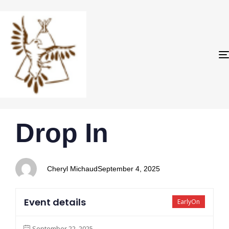
PUBLISHED
Author
Published
Drop In
IN:
on:
Cheryl Michaud
September 4, 2025
Event details
EarlyOn
September 22, 2025