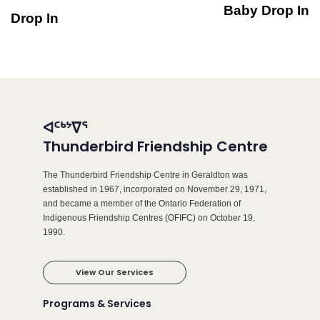
Baby Drop In
Drop In
ᐊᑦᒃᔾᐁᕐ
Thunderbird Friendship Centre
The Thunderbird Friendship Centre in Geraldton was
established in 1967, incorporated on November 29, 1971,
and became a member of the Ontario Federation of
Indigenous Friendship Centres (OFIFC) on October 19,
1990.
View Our Services
Programs & Services