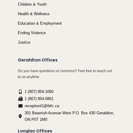
Children & Youth
Health & Wellness
Education & Employment
Ending Violence
Justice
Geraldton Offices
Do you have questions or concerns? Feel free to reach out
to us anytime.
1 (807) 854-1060
1 (807) 854-0861
receptionG@tbfc.ca
301 Beamish Avenue West P.O. Box 430 Geraldton,
ON P0T 1M0
Longlac Offices