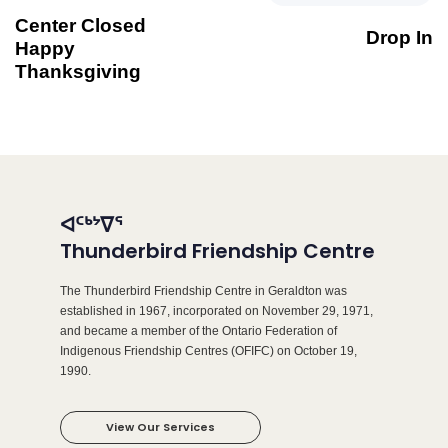
Center Closed
Drop In
Happy
Thanksgiving
ᐊᑦᒃᔾᐁᕐ
Thunderbird Friendship Centre
The Thunderbird Friendship Centre in Geraldton was
established in 1967, incorporated on November 29, 1971,
and became a member of the Ontario Federation of
Indigenous Friendship Centres (OFIFC) on October 19,
1990.
View Our Services