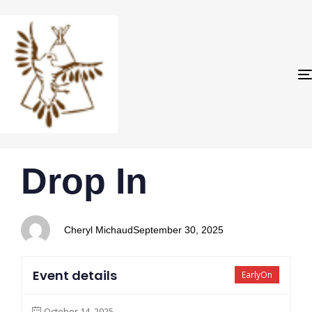
PUBLISHED
Author
Published
Drop In
IN:
on:
Cheryl Michaud
September 30, 2025
Event details
EarlyOn
October 14, 2025