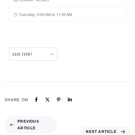
Tuesday, 9:30 AM to 11:30 AM
SAVE EVENT
SHARE ON
PREVIOUS
ARTICLE
NEXT ARTICLE