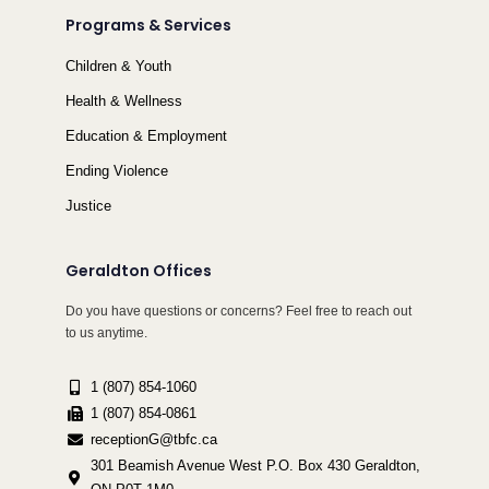
Programs & Services
Children & Youth
Health & Wellness
Education & Employment
Ending Violence
Justice
Geraldton Offices
Do you have questions or concerns? Feel free to reach out
to us anytime.
1 (807) 854-1060
1 (807) 854-0861
receptionG@tbfc.ca
301 Beamish Avenue West P.O. Box 430 Geraldton,