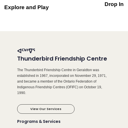
Drop In
Explore and Play
ᐊᑦᒃᔾᐁᕐ
Thunderbird Friendship Centre
The Thunderbird Friendship Centre in Geraldton was
established in 1967, incorporated on November 29, 1971,
and became a member of the Ontario Federation of
Indigenous Friendship Centres (OFIFC) on October 19,
1990.
View Our Services
Programs & Services