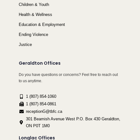
Children & Youth
Health & Wellness
Education & Employment
Ending Violence
Justice
Geraldton Offices
Do you have questions or concerns? Feel free to reach out
to us anytime.
1 (807) 854-1060
1 (807) 854-0861
receptionG@tbfc.ca
301 Beamish Avenue West P.O. Box 430 Geraldton,
ON P0T 1M0
Longlac Offices