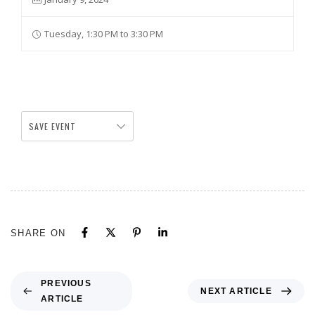
Tuesday, 1:30 PM to 3:30 PM
SAVE EVENT
SHARE ON
PREVIOUS
NEXT ARTICLE
ARTICLE