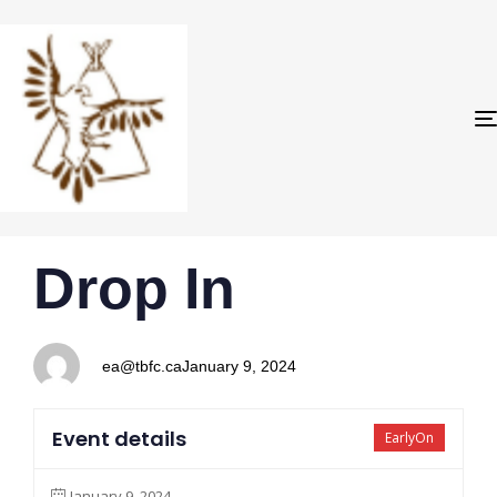
PUBLISHED
Author
Published
Drop In
IN:
on:
ea@tbfc.ca
January 9, 2024
Event details
EarlyOn
January 9, 2024