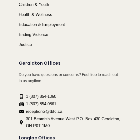
Children & Youth
Health & Wellness
Education & Employment
Ending Violence
Justice
Geraldton Offices
Do you have questions or concerns? Feel free to reach out
to us anytime.
1 (807) 854-1060
1 (807) 854-0861
receptionG@tbfc.ca
301 Beamish Avenue West P.O. Box 430 Geraldton,
ON P0T 1M0
Longlac Offices