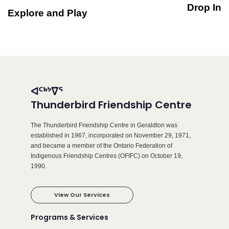
Drop In
Explore and Play
ᐊᑦᒃᔾᐁᕐ
Thunderbird Friendship Centre
The Thunderbird Friendship Centre in Geraldton was
established in 1967, incorporated on November 29, 1971,
and became a member of the Ontario Federation of
Indigenous Friendship Centres (OFIFC) on October 19,
1990.
View Our Services
Programs & Services