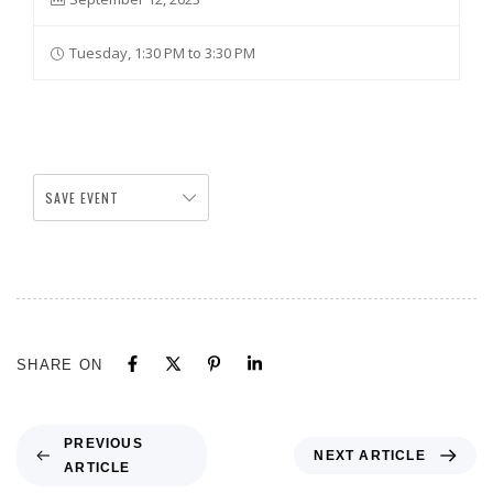
Tuesday, 1:30 PM to 3:30 PM
SAVE EVENT
SHARE ON
PREVIOUS
NEXT ARTICLE
ARTICLE