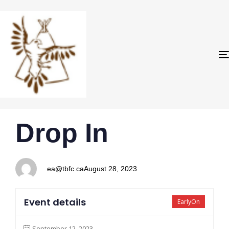
PUBLISHED
Author
Published
Drop In
IN:
on:
ea@tbfc.ca
August 28, 2023
Event details
EarlyOn
September 12, 2023