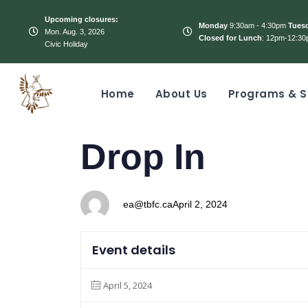
Upcoming closures:
Monday
9:30am - 4:30pm
Tues
Mon. Aug. 3, 2026
Closed for Lunch
: 12pm-12:30
Civic Holiday
Home
About Us
Programs & S
PUBLISHED
Author
Published
Drop In
IN:
on:
ea@tbfc.ca
April 2, 2024
Event details
April 5, 2024