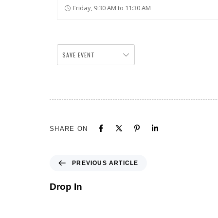
Friday, 9:30 AM to 11:30 AM
SAVE EVENT
SHARE ON
PREVIOUS ARTICLE
Drop In