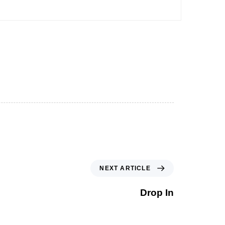
NEXT ARTICLE
Drop In