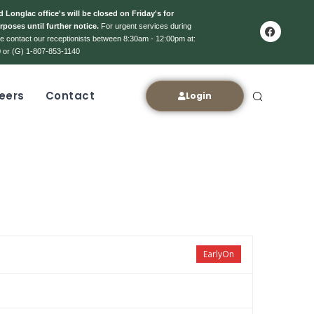
 Longlac office's will be closed on Friday's for
rposes until further notice.
For urgent services during
ase contact our receptionists between 8:30am - 12:00pm at:
 or (G) 1-807-853-1140
eers
Contact
Login
EarlyOn