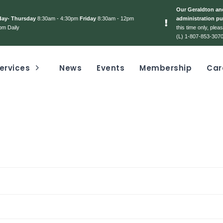
Our Geraldton and
day- Thursday
8:30am - 4:30pm
Friday
8:30am - 12pm
administration pu
pm Daily
this time only, ple
(L) 1-807-853-3070
ervices
News
Events
Membership
Car