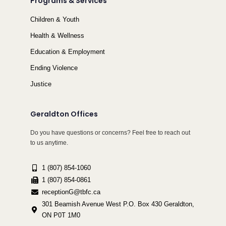
Programs & Services
Children & Youth
Health & Wellness
Education & Employment
Ending Violence
Justice
Geraldton Offices
Do you have questions or concerns? Feel free to reach out
to us anytime.
1 (807) 854-1060
1 (807) 854-0861
receptionG@tbfc.ca
301 Beamish Avenue West P.O. Box 430 Geraldton,
ON P0T 1M0