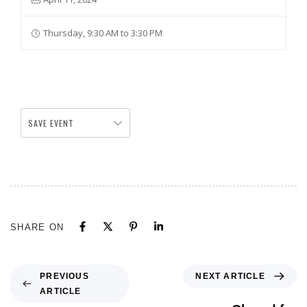
Thursday, 9:30 AM to 3:30 PM
SAVE EVENT
SHARE ON
NEXT ARTICLE
PREVIOUS
ARTICLE