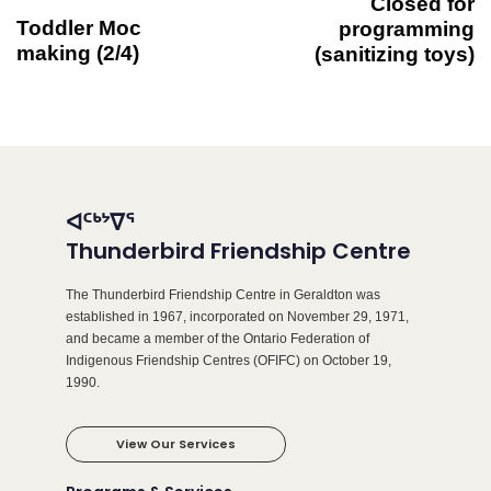
Closed for
Toddler Moc
programming
making (2/4)
(sanitizing toys)
ᐊᑦᒃᔾᐁᕐ
Thunderbird Friendship Centre
The Thunderbird Friendship Centre in Geraldton was
established in 1967, incorporated on November 29, 1971,
and became a member of the Ontario Federation of
Indigenous Friendship Centres (OFIFC) on October 19,
1990.
View Our Services