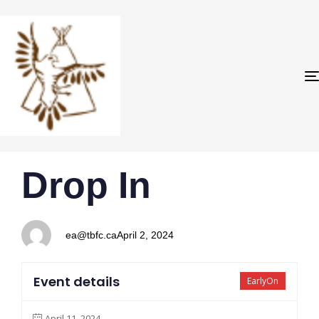
PUBLISHED
Author
Published
Drop In
IN:
on:
ea@tbfc.ca
April 2, 2024
Event details
EarlyOn
April 11, 2024