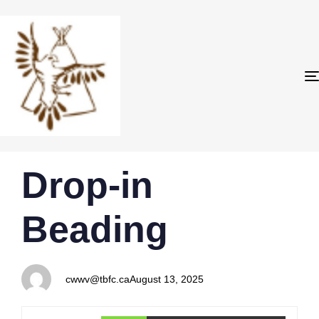
PUBLISHED
Author
Published
Drop-in
IN:
on:
Beading
cwwv@tbfc.ca
August 13, 2025