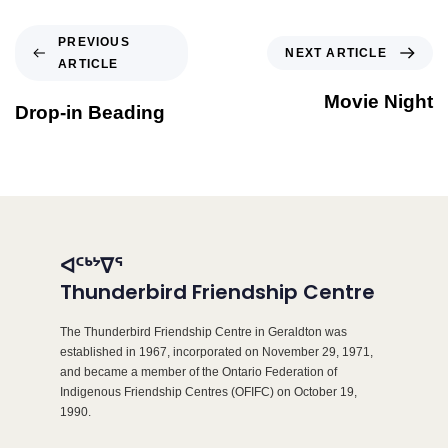
PREVIOUS
NEXT ARTICLE
ARTICLE
Movie Night
Drop-in Beading
ᐊᑦᒃᔾᐁᕐ
Thunderbird Friendship Centre
The Thunderbird Friendship Centre in Geraldton was
established in 1967, incorporated on November 29, 1971,
and became a member of the Ontario Federation of
Indigenous Friendship Centres (OFIFC) on October 19,
1990.