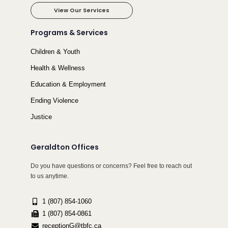
View Our Services
Programs & Services
Children & Youth
Health & Wellness
Education & Employment
Ending Violence
Justice
Geraldton Offices
Do you have questions or concerns? Feel free to reach out
to us anytime.
1 (807) 854-1060
1 (807) 854-0861
receptionG@tbfc.ca