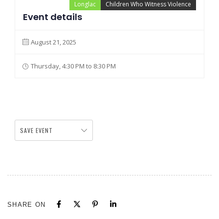
Longlac
Children Who Witness Violence
Event details
August 21, 2025
Thursday, 4:30 PM to 8:30 PM
SAVE EVENT
SHARE ON