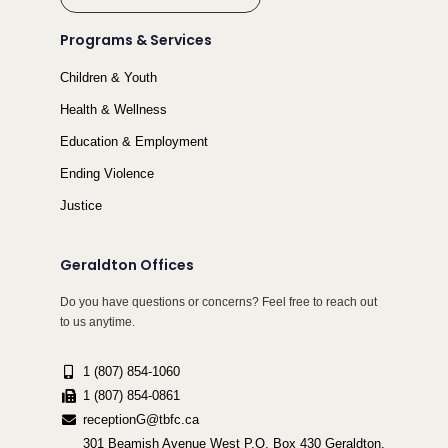
Programs & Services
Children & Youth
Health & Wellness
Education & Employment
Ending Violence
Justice
Geraldton Offices
Do you have questions or concerns? Feel free to reach out
to us anytime.
1 (807) 854-1060
1 (807) 854-0861
receptionG@tbfc.ca
301 Beamish Avenue West P.O. Box 430 Geraldton,