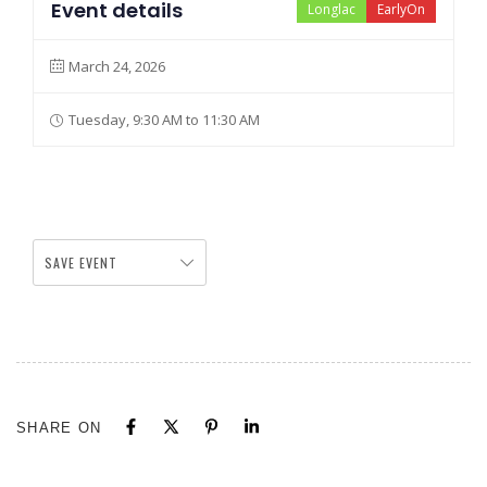
Event details
Longlac
EarlyOn
March 24, 2026
Tuesday, 9:30 AM to 11:30 AM
SAVE EVENT
SHARE ON