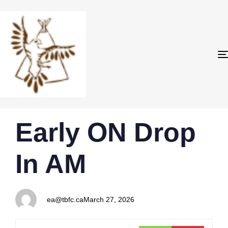
PUBLISHED
Author
Published
Early ON Drop
IN:
on:
In AM
ea@tbfc.ca
March 27, 2026