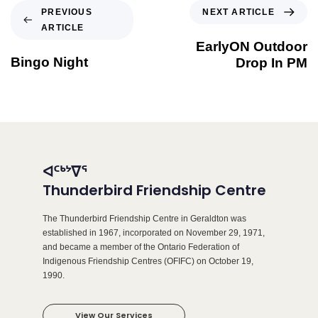
NEXT ARTICLE
PREVIOUS
ARTICLE
EarlyON Outdoor
Bingo Night
Drop In PM
ᐊᑦᒃᔾᐁᕐ
Thunderbird Friendship Centre
The Thunderbird Friendship Centre in Geraldton was
established in 1967, incorporated on November 29, 1971,
and became a member of the Ontario Federation of
Indigenous Friendship Centres (OFIFC) on October 19,
1990.
View Our Services