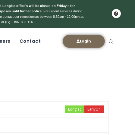
 Longlac office's will be closed on Friday's for
rposes until further notice.
For urgent services during
ase contact our receptionists between 8:30am - 12:00pm at:
 or (G) 1-807-853-1140
eers
Contact
Login
Longlac
EarlyOn