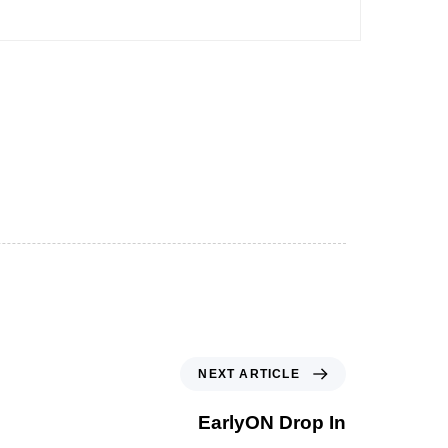
NEXT ARTICLE
EarlyON Drop In