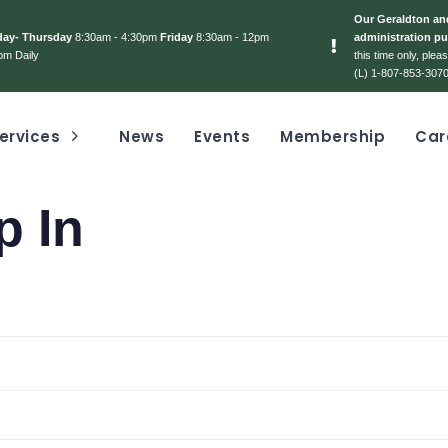
Our Geraldton and
day- Thursday
8:30am - 4:30pm
Friday
8:30am - 12pm
administration pu
pm Daily
this time only, ple
(L) 1-807-853-3070
ervices
News
Events
Membership
Car
p In