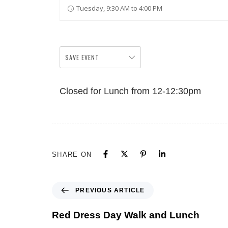
Tuesday, 9:30 AM to 4:00 PM
SAVE EVENT
Closed for Lunch from 12-12:30pm
SHARE ON
PREVIOUS ARTICLE
Red Dress Day Walk and Lunch