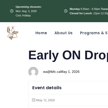
Upcoming closures:
Monday
9:30am - 4:30pm
Tues
Mon. Aug. 3, 2026
Closed for Lunch
: 12pm-12:30
Civic Holiday
Home
About Us
Programs & S
PUBLISHED
Author
Published
Early ON Dro
IN:
on:
ea@tbfc.ca
May 1, 2026
Event details
May 12, 2026