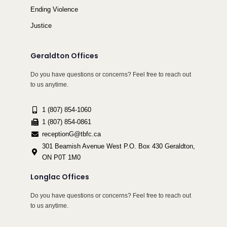
Ending Violence
Justice
Geraldton Offices
Do you have questions or concerns? Feel free to reach out
to us anytime.
1 (807) 854-1060
1 (807) 854-0861
receptionG@tbfc.ca
301 Beamish Avenue West P.O. Box 430 Geraldton,
ON P0T 1M0
Longlac Offices
Do you have questions or concerns? Feel free to reach out
to us anytime.