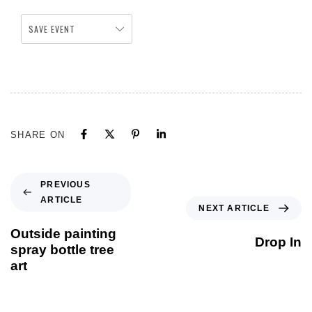
SAVE EVENT
SHARE ON
PREVIOUS
ARTICLE
NEXT ARTICLE
Outside painting
Drop In
spray bottle tree
art