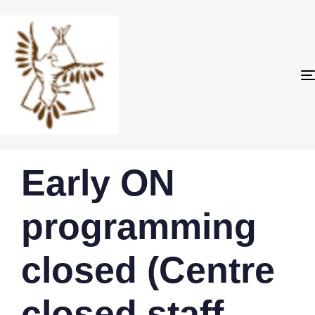
PUBLISHED
Author
Published
Early ON
IN:
on:
programming
closed (Centre
closed staff