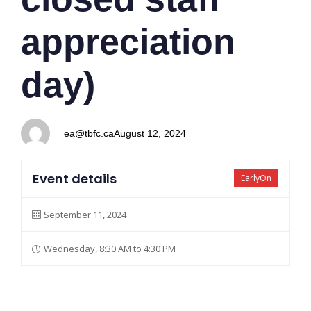
appreciation
day)
ea@tbfc.ca
August 12, 2024
Event details
EarlyOn
September 11, 2024
Wednesday, 8:30 AM to 4:30 PM