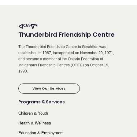
ᐊᑦᒃᔾᐁᕐ
Thunderbird Friendship Centre
The Thunderbird Friendship Centre in Geraldton was
established in 1967, incorporated on November 29, 1971,
and became a member of the Ontario Federation of
Indigenous Friendship Centres (OFIFC) on October 19,
1990.
View Our Services
Programs & Services
Children & Youth
Health & Wellness
Education & Employment