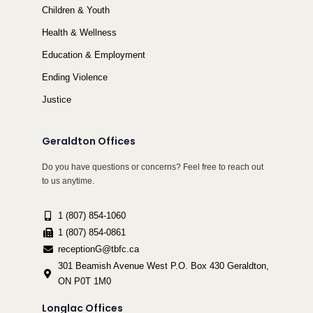
Children & Youth
Health & Wellness
Education & Employment
Ending Violence
Justice
Geraldton Offices
Do you have questions or concerns? Feel free to reach out
to us anytime.
1 (807) 854-1060
1 (807) 854-0861
receptionG@tbfc.ca
301 Beamish Avenue West P.O. Box 430 Geraldton,
ON P0T 1M0
Longlac Offices