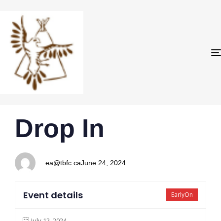
PUBLISHED
Author
Published
Drop In
IN:
on:
ea@tbfc.ca
June 24, 2024
Event details
EarlyOn
July 12, 2024