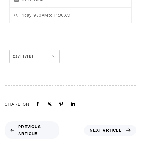
Friday, 9:30 AM to 11:30 AM
SAVE EVENT
SHARE ON
PREVIOUS
NEXT ARTICLE
ARTICLE