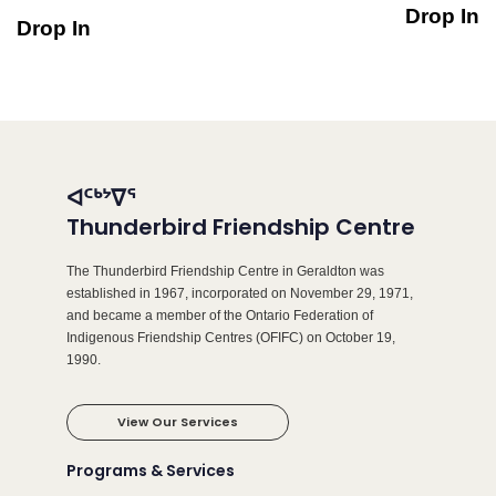
Drop In
Drop In
ᐊᑦᒃᔾᐁᕐ
Thunderbird Friendship Centre
The Thunderbird Friendship Centre in Geraldton was
established in 1967, incorporated on November 29, 1971,
and became a member of the Ontario Federation of
Indigenous Friendship Centres (OFIFC) on October 19,
1990.
View Our Services
Programs & Services