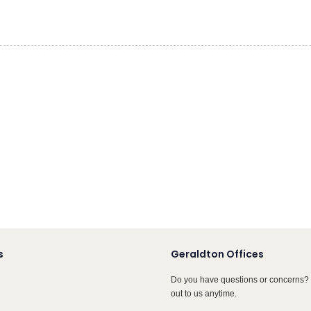
s
Geraldton Offices
Do you have questions or concerns? 
out to us anytime.