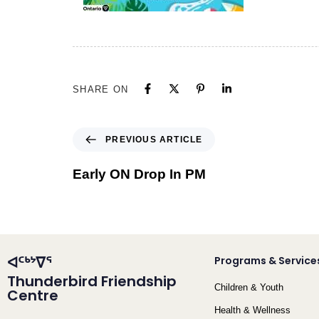
SHARE ON
PREVIOUS ARTICLE
Early ON Drop In PM
ᐊᑦᒃᔾᐁᕐ
Programs & Service
Thunderbird Friendship
Children & Youth
Centre
Health & Wellness