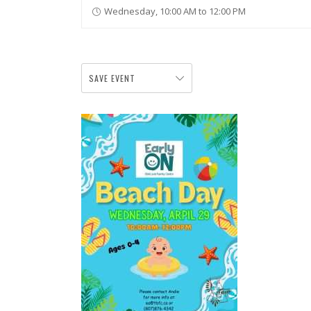
Wednesday, 10:00 AM to 12:00 PM
SAVE EVENT