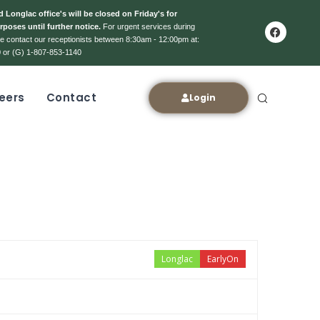
 Longlac office's will be closed on Friday's for
rposes until further notice.
For urgent services during
ase contact our receptionists between 8:30am - 12:00pm at:
 or (G) 1-807-853-1140
eers
Contact
Login
Longlac
EarlyOn