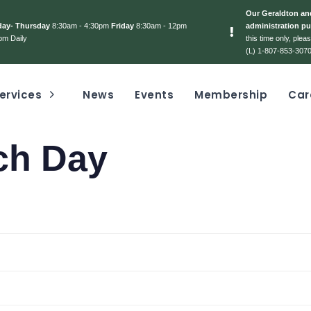
Our Geraldton and
day- Thursday
8:30am - 4:30pm
Friday
8:30am - 12pm
administration pu
pm Daily
this time only, ple
(L) 1-807-853-3070
ervices
News
Events
Membership
Car
ch Day