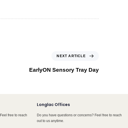
NEXT ARTICLE
EarlyON Sensory Tray Day
Longlac Offices
Feel free to reach
Do you have questions or concerns? Feel free to reach
out to us anytime.