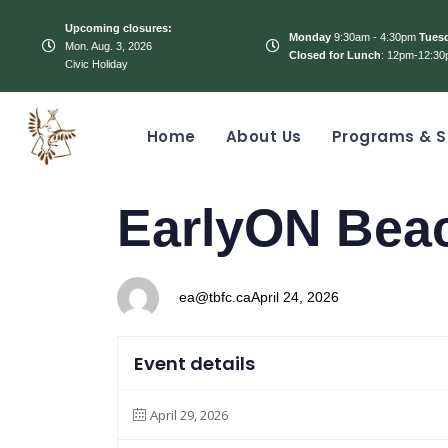
Upcoming closures:
Monday
9:30am - 4:30pm
Tues
Mon. Aug. 3, 2026
Closed for Lunch
: 12pm-12:30
Civic Holiday
Home
About Us
Programs & S
PUBLISHED
Author
Published
EarlyON Bea
IN:
on:
ea@tbfc.ca
April 24, 2026
Event details
April 29, 2026