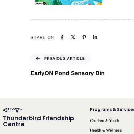
SHARE ON
PREVIOUS ARTICLE
EarlyON Pond Sensory Bin
ᐊᑦᒃᔾᐁᕐ
Programs & Service
Thunderbird Friendship
Children & Youth
Centre
Health & Wellness