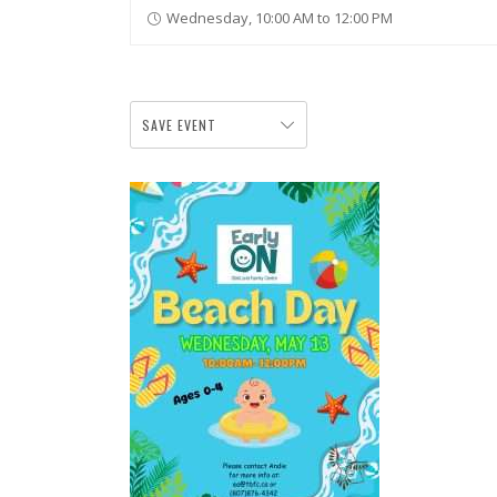
Wednesday, 10:00 AM to 12:00 PM
SAVE EVENT