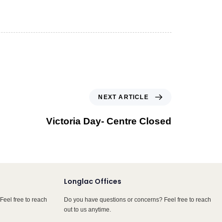
NEXT ARTICLE
Victoria Day- Centre Closed
Longlac Offices
Feel free to reach
Do you have questions or concerns? Feel free to reach
out to us anytime.