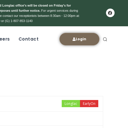
 Longlac office's will be closed on Friday's for
rposes until further notice.
For urgent services during
ase contact our receptionists between 8:30am - 12:00pm at:
 or (G) 1-807-853-1140
eers
Contact
Login
Longlac
EarlyOn