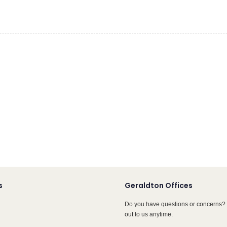
s
Geraldton Offices
Do you have questions or concerns? 
out to us anytime.