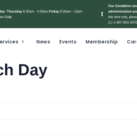
Our Geraldton and
day- Thursday
8:30am - 4:30pm
Friday
8:30am - 12pm
administration pu
pm Daily
this time only, ple
(L) 1-807-853-3070
ervices
News
Events
Membership
Car
ch Day