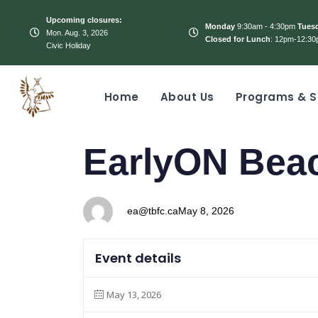
Upcoming closures:
Monday
9:30am - 4:30pm
Tues
Mon. Aug. 3, 2026
Closed for Lunch
: 12pm-12:30
Civic Holiday
Home
About Us
Programs & S
PUBLISHED
Author
Published
EarlyON Bea
IN:
on:
ea@tbfc.ca
May 8, 2026
Event details
May 13, 2026