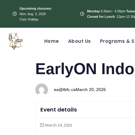
Upcoming closures:
Monday
9:30am - 4:30pm
Tues
Mon. Aug. 3, 2026
Closed for Lunch
: 12pm-12:30
Civic Holiday
Home
About Us
Programs & S
PUBLISHED
Author
Published
EarlyON Indo
IN:
on:
ea@tbfc.ca
March 20, 2026
Event details
March 24, 2026