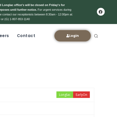
 Longlac office's will be closed on Friday's for
rposes until further notice.
For urgent services during
ase contact our receptionists between 8:30am - 12:00pm at:
 or (G) 1-807-853-1140
eers
Contact
Login
Longlac
EarlyOn