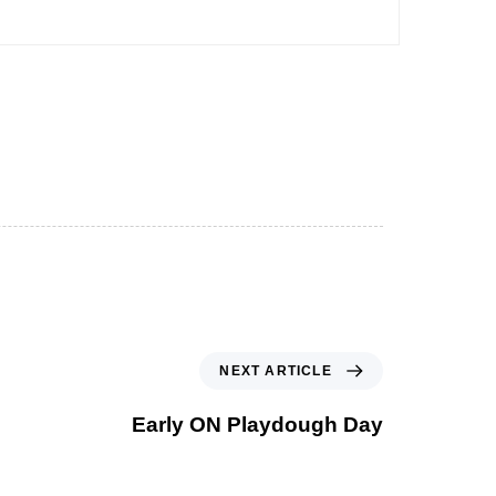
NEXT ARTICLE
Early ON Playdough Day