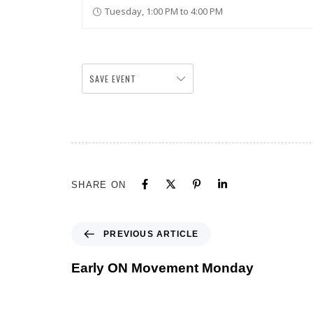
Tuesday, 1:00 PM to 4:00 PM
SAVE EVENT
SHARE ON
PREVIOUS ARTICLE
Early ON Movement Monday