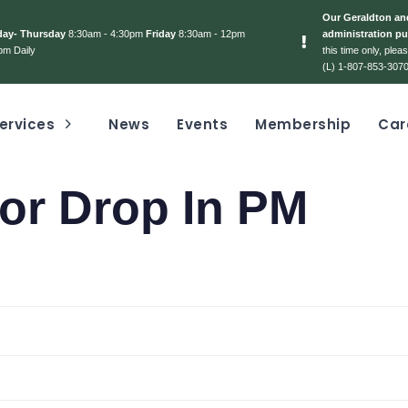
Our Geraldton and
day- Thursday
8:30am - 4:30pm
Friday
8:30am - 12pm
administration pu
pm Daily
this time only, ple
(L) 1-807-853-3070
ervices
News
Events
Membership
Car
or Drop In PM