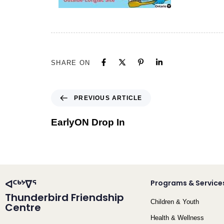
SHARE ON
PREVIOUS ARTICLE
EarlyON Drop In
ᐊᑦᒃᔾᐁᕐ
Programs & Service
Thunderbird Friendship
Children & Youth
Centre
Health & Wellness