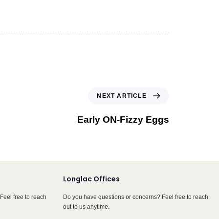
NEXT ARTICLE
Early ON-Fizzy Eggs
Longlac Offices
Feel free to reach
Do you have questions or concerns? Feel free to reach
out to us anytime.