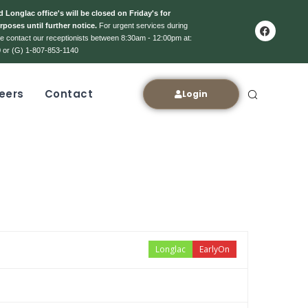
 Longlac office's will be closed on Friday's for
rposes until further notice.
For urgent services during
ase contact our receptionists between 8:30am - 12:00pm at:
 or (G) 1-807-853-1140
eers
Contact
Login
Longlac
EarlyOn