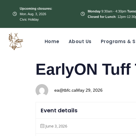
Upcoming closures:
Monday
9:30am - 4:30pm
Tues
Mon. Aug. 3, 2026
Closed for Lunch
: 12pm-12:30
Civic Holiday
Home
About Us
Programs & S
PUBLISHED
Author
Published
EarlyON Tuff
IN:
on:
ea@tbfc.ca
May 29, 2026
Event details
June 3, 2026