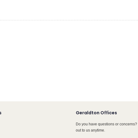
s
Geraldton Offices
Do you have questions or concerns? 
out to us anytime.