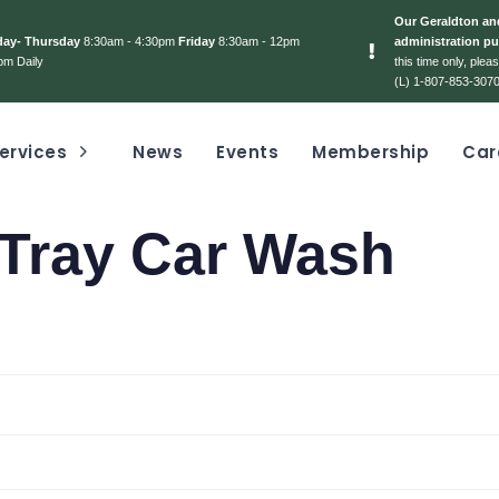
Our Geraldton and
day- Thursday
8:30am - 4:30pm
Friday
8:30am - 12pm
administration pu
pm Daily
this time only, ple
(L) 1-807-853-3070
ervices
News
Events
Membership
Car
 Tray Car Wash