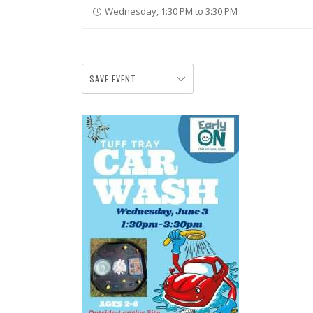
Wednesday, 1:30 PM to 3:30 PM
SAVE EVENT