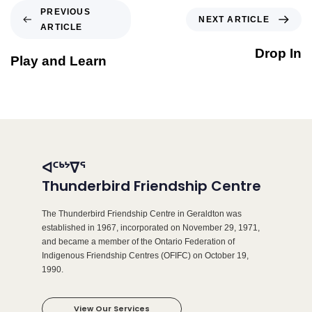
PREVIOUS
NEXT ARTICLE
ARTICLE
Drop In
Play and Learn
ᐊᑦᒃᔾᐁᕐ
Thunderbird Friendship Centre
The Thunderbird Friendship Centre in Geraldton was
established in 1967, incorporated on November 29, 1971,
and became a member of the Ontario Federation of
Indigenous Friendship Centres (OFIFC) on October 19,
1990.
View Our Services