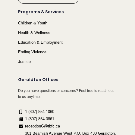
Programs & Services
Children & Youth
Health & Wellness
Education & Employment
Ending Violence
Justice
Geraldton Offices
Do you have questions or concerns? Feel free to reach out
to us anytime.
1 (807) 854-1060
1 (807) 854-0861
receptionG@tbfc.ca
301 Beamish Avenue West P.O. Box 430 Geraldton,