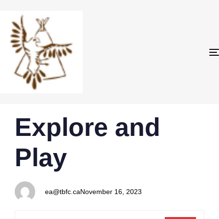
PUBLISHED
Author
Published
Explore and
IN:
on:
Play
ea@tbfc.ca
November 16, 2023