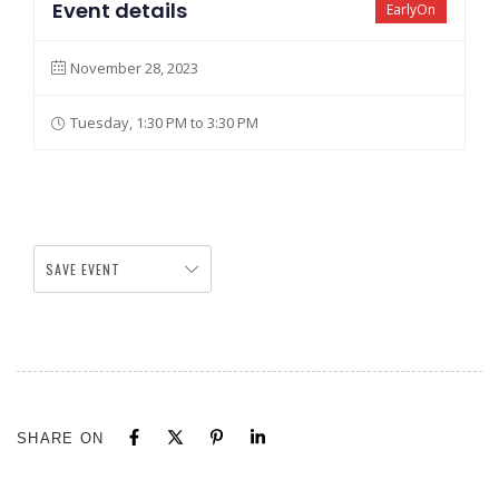
Event details
EarlyOn
November 28, 2023
Tuesday, 1:30 PM to 3:30 PM
SAVE EVENT
SHARE ON