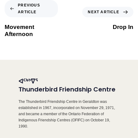
PREVIOUS
ARTICLE
NEXT ARTICLE
Movement
Drop In
Afternoon
ᐊᑦᒃᔾᐁᕐ
Thunderbird Friendship Centre
The Thunderbird Friendship Centre in Geraldton was
established in 1967, incorporated on November 29, 1971,
and became a member of the Ontario Federation of
Indigenous Friendship Centres (OFIFC) on October 19,
1990.