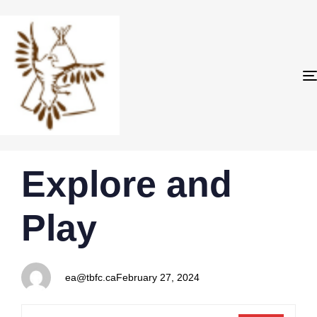
PUBLISHED
Author
Published
Explore and
IN:
on:
Play
ea@tbfc.ca
February 27, 2024