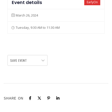
Event details
EarlyOn
March 26, 2024
Tuesday, 9:30 AM to 11:30 AM
SAVE EVENT
SHARE ON