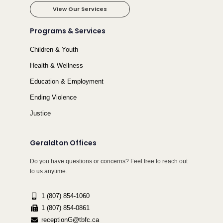
View Our Services
Programs & Services
Children & Youth
Health & Wellness
Education & Employment
Ending Violence
Justice
Geraldton Offices
Do you have questions or concerns? Feel free to reach out
to us anytime.
1 (807) 854-1060
1 (807) 854-0861
receptionG@tbfc.ca