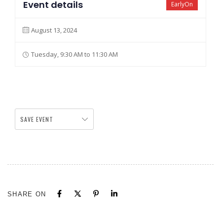
Event details
EarlyOn
August 13, 2024
Tuesday, 9:30 AM to 11:30 AM
SAVE EVENT
SHARE ON