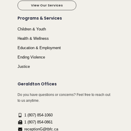
View Our Services
Programs & Services
Children & Youth
Health & Wellness
Education & Employment
Ending Violence
Justice
Geraldton Offices
Do you have questions or concerns? Feel free to reach out
to us anytime.
1 (807) 854-1060
1 (807) 854-0861
receptionG@tbfc.ca