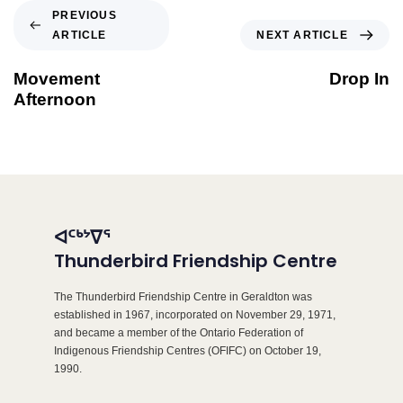
PREVIOUS
ARTICLE
NEXT ARTICLE
Movement
Drop In
Afternoon
ᐊᑦᒃᔾᐁᕐ
Thunderbird Friendship Centre
The Thunderbird Friendship Centre in Geraldton was
established in 1967, incorporated on November 29, 1971,
and became a member of the Ontario Federation of
Indigenous Friendship Centres (OFIFC) on October 19,
1990.