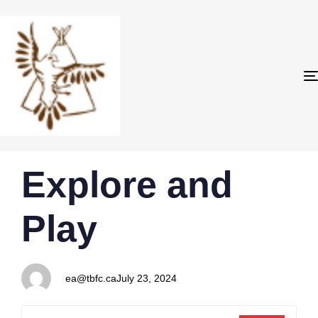
PUBLISHED
Author
Published
Explore and
IN:
on:
Play
ea@tbfc.ca
July 23, 2024