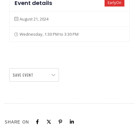
Event details
EarlyOn
August 21, 2024
Wednesday, 1:30 PM to 3:30 PM
SAVE EVENT
SHARE ON