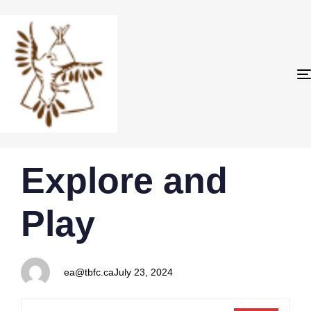
PUBLISHED
Author
Published
Explore and
IN:
on:
Play
ea@tbfc.ca
July 23, 2024