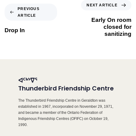
NEXT ARTICLE
PREVIOUS
ARTICLE
Early On room
closed for
Drop In
sanitizing
ᐊᑦᒃᔾᐁᕐ
Thunderbird Friendship Centre
The Thunderbird Friendship Centre in Geraldton was
established in 1967, incorporated on November 29, 1971,
and became a member of the Ontario Federation of
Indigenous Friendship Centres (OFIFC) on October 19,
1990.