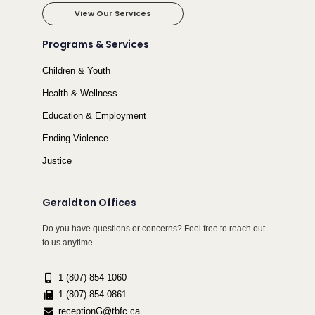
View Our Services
Programs & Services
Children & Youth
Health & Wellness
Education & Employment
Ending Violence
Justice
Geraldton Offices
Do you have questions or concerns? Feel free to reach out
to us anytime.
1 (807) 854-1060
1 (807) 854-0861
receptionG@tbfc.ca