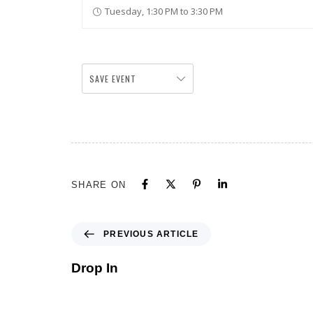
Tuesday, 1:30 PM to 3:30 PM
SAVE EVENT
SHARE ON
PREVIOUS ARTICLE
Drop In