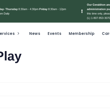
Our Geraldton and
day- Thursday
8:30am - 4:30pm
Friday
8:30am - 12pm
administration pu
pm Daily
this time only, ple
(L) 1-807-853-3070
ervices
News
Events
Membership
Car
Play