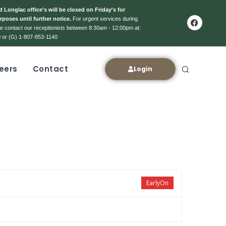
 Longlac office's will be closed on Friday's for
rposes until further notice.
For urgent services during
ase contact our receptionists between 8:30am - 12:00pm at:
 or (G) 1-807-853-1140
eers
Contact
Login
EarlyOn