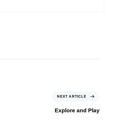
NEXT ARTICLE
Explore and Play