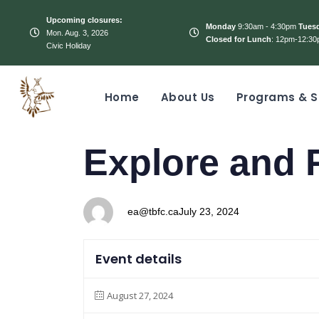
Upcoming closures:
Monday
9:30am - 4:30pm
Tues
Mon. Aug. 3, 2026
Closed for Lunch
: 12pm-12:30
Civic Holiday
Home
About Us
Programs & S
PUBLISHED
Author
Published
Explore and 
IN:
on:
ea@tbfc.ca
July 23, 2024
Event details
August 27, 2024