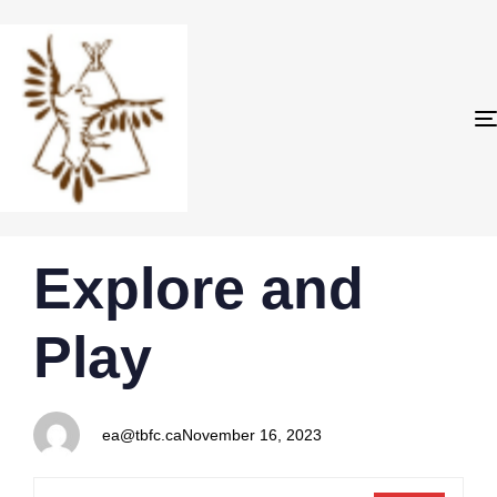
PUBLISHED
Author
Published
Explore and
IN:
on:
Play
ea@tbfc.ca
November 16, 2023