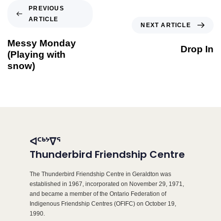
PREVIOUS
ARTICLE
NEXT ARTICLE
Messy Monday
Drop In
(Playing with
snow)
ᐊᑦᒃᔾᐁᕐ
Thunderbird Friendship Centre
The Thunderbird Friendship Centre in Geraldton was
established in 1967, incorporated on November 29, 1971,
and became a member of the Ontario Federation of
Indigenous Friendship Centres (OFIFC) on October 19,
1990.