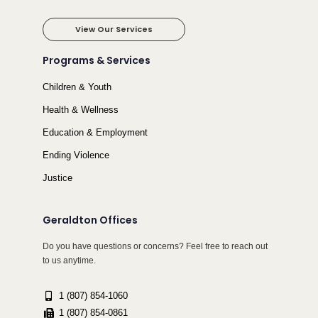
View Our Services
Programs & Services
Children & Youth
Health & Wellness
Education & Employment
Ending Violence
Justice
Geraldton Offices
Do you have questions or concerns? Feel free to reach out
to us anytime.
1 (807) 854-1060
1 (807) 854-0861