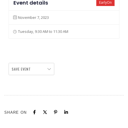
Event details
EarlyOn
November 7, 2023
Tuesday, 9:30 AM to 11:30 AM
SAVE EVENT
SHARE ON