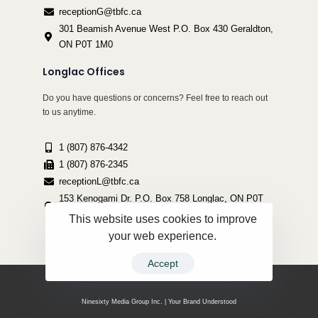
receptionG@tbfc.ca
301 Beamish Avenue West P.O. Box 430 Geraldton,
ON P0T 1M0
Longlac Offices
Do you have questions or concerns? Feel free to reach out
to us anytime.
1 (807) 876-4342
1 (807) 876-2345
receptionL@tbfc.ca
153 Kenogami Dr. P.O. Box 758 Longlac, ON P0T
2A0
This website uses cookies to improve
your web experience.
Accept
Copyright ©2022 Thunder Bird Friendship Centre | All Rights Reserved.
Ninesixty Media Group Inc. | Your Brand Understood