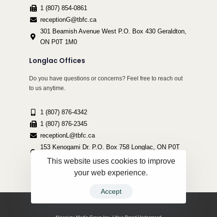
1 (807) 854-0861
receptionG@tbfc.ca
301 Beamish Avenue West P.O. Box 430 Geraldton,
ON P0T 1M0
Longlac Offices
Do you have questions or concerns? Feel free to reach out
to us anytime.
1 (807) 876-4342
1 (807) 876-2345
receptionL@tbfc.ca
153 Kenogami Dr. P.O. Box 758 Longlac, ON P0T
2A0
This website uses cookies to improve
your web experience.
Accept
Copyright ©2022 Thunder Bird Friendship Centre | All Rights Reserved.