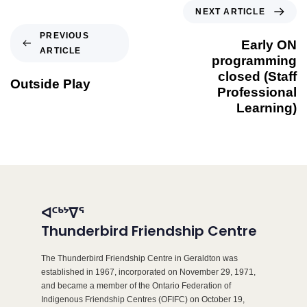
NEXT ARTICLE
PREVIOUS
Early ON
ARTICLE
programming
closed (Staff
Outside Play
Professional
Learning)
ᐊᑦᒃᔾᐁᕐ
Thunderbird Friendship Centre
The Thunderbird Friendship Centre in Geraldton was
established in 1967, incorporated on November 29, 1971,
and became a member of the Ontario Federation of
Indigenous Friendship Centres (OFIFC) on October 19,