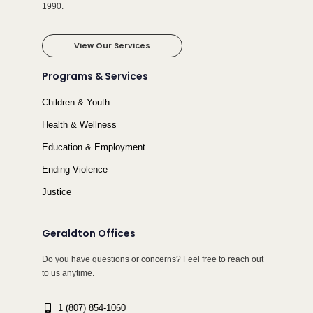
1990.
View Our Services
Programs & Services
Children & Youth
Health & Wellness
Education & Employment
Ending Violence
Justice
Geraldton Offices
Do you have questions or concerns? Feel free to reach out
to us anytime.
1 (807) 854-1060