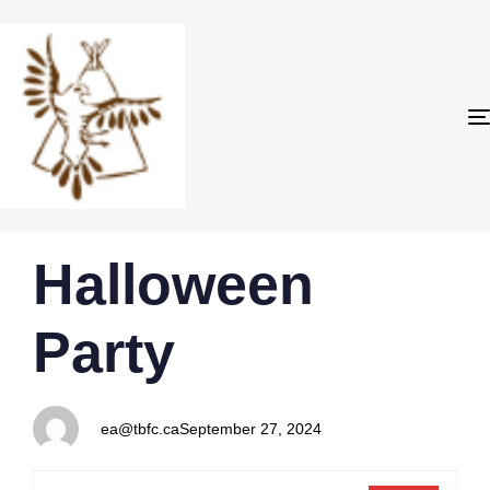
PUBLISHED
Author
Published
Halloween
IN:
on:
Party
ea@tbfc.ca
September 27, 2024