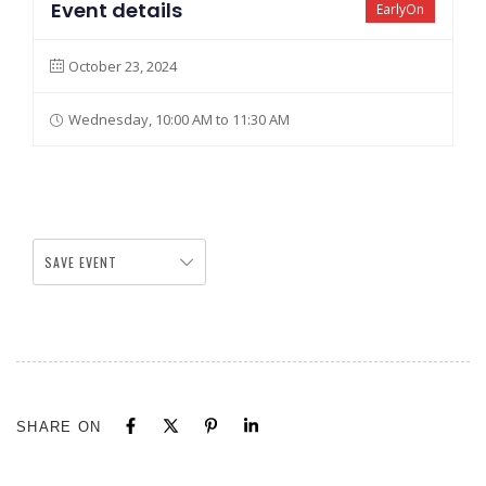
Event details
EarlyOn
October 23, 2024
Wednesday, 10:00 AM to 11:30 AM
SAVE EVENT
SHARE ON