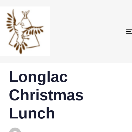
PUBLISHED
Author
Published
Longlac
IN:
on:
Christmas
Lunch