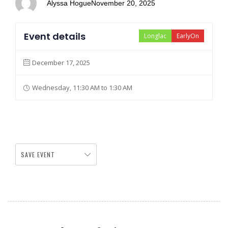
Alyssa Hogue
November 20, 2025
Event details
Longlac
EarlyOn
December 17, 2025
Wednesday, 11:30 AM to 1:30 AM
SAVE EVENT