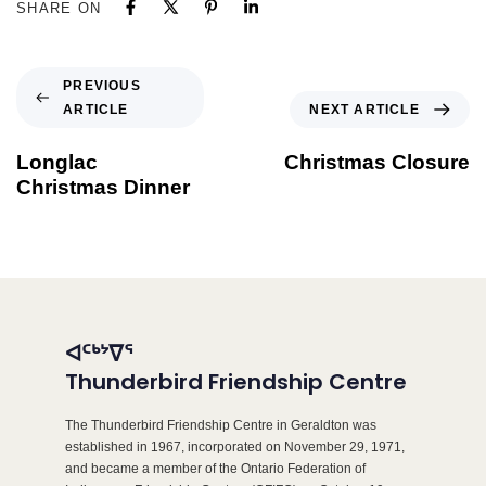
SHARE ON
PREVIOUS
ARTICLE
NEXT ARTICLE
Longlac
Christmas Closure
Christmas Dinner
ᐊᑦᒃᔾᐁᕐ
Thunderbird Friendship Centre
The Thunderbird Friendship Centre in Geraldton was
established in 1967, incorporated on November 29, 1971,
and became a member of the Ontario Federation of