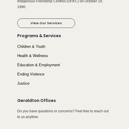
Indigenous Friendship Centres (OFIFC) on October 19,
1990.
View Our Services
Programs & Services
Children & Youth
Health & Wellness
Education & Employment
Ending Violence
Justice
Geraldton Offices
Do you have questions or concerns? Feel free to reach out
to us anytime.