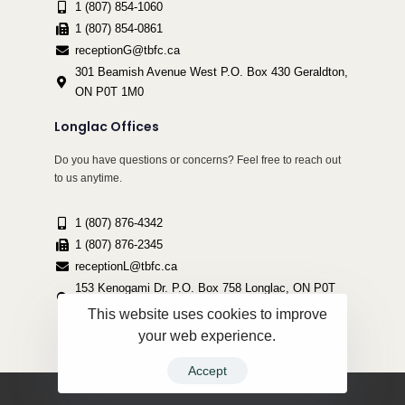
1 (807) 854-1060
1 (807) 854-0861
receptionG@tbfc.ca
301 Beamish Avenue West P.O. Box 430 Geraldton,
ON P0T 1M0
Longlac Offices
Do you have questions or concerns? Feel free to reach out
to us anytime.
1 (807) 876-4342
1 (807) 876-2345
receptionL@tbfc.ca
153 Kenogami Dr. P.O. Box 758 Longlac, ON P0T
2A0
This website uses cookies to improve
your web experience.
Accept
Copyright ©2022 Thunder Bird Friendship Centre | All Rights Reserved.