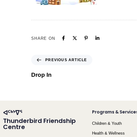
SHARE ON
PREVIOUS ARTICLE
Drop In
ᐊᑦᒃᔾᐁᕐ
Programs & Service
Thunderbird Friendship
Children & Youth
Centre
Health & Wellness