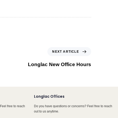
NEXT ARTICLE
Longlac New Office Hours
Longlac Offices
Feel free to reach
Do you have questions or concerns? Feel free to reach
out to us anytime.