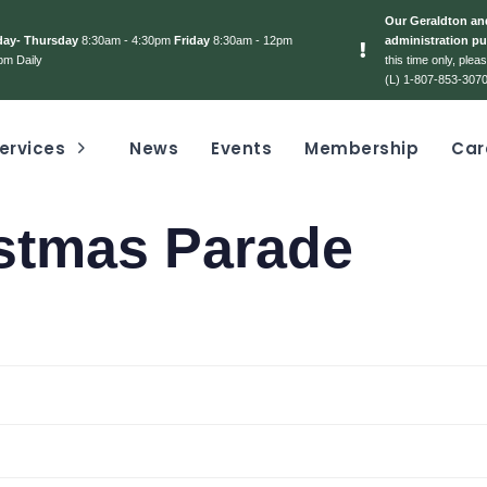
Our Geraldton and
day- Thursday
8:30am - 4:30pm
Friday
8:30am - 12pm
administration pu
pm Daily
this time only, ple
(L) 1-807-853-3070
ervices
News
Events
Membership
Car
stmas Parade