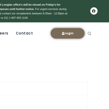
 Longlac office's will be closed on Friday's for
rposes until further notice.
For urgent services during
ase contact our receptionists between 8:30am - 12:00pm at:
 or (G) 1-807-853-1140
eers
Contact
Login