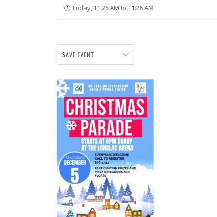
Friday, 11:26 AM to 11:26 AM
SAVE EVENT