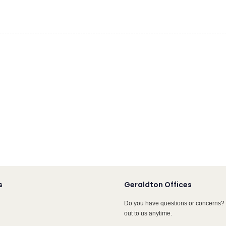
s
Geraldton Offices
Do you have questions or concerns? 
out to us anytime.