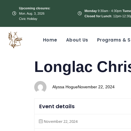
Upcoming closures:
Monday
9:30am - 4:30pm
Tues
Mon. Aug. 3, 2026
Closed for Lunch
: 12pm-12:30
Civic Holiday
Home
About Us
Programs & S
PUBLISHED
Author
Published
Longlac Chri
IN:
on:
Alyssa Hogue
November 22, 2024
Event details
November 22, 2024