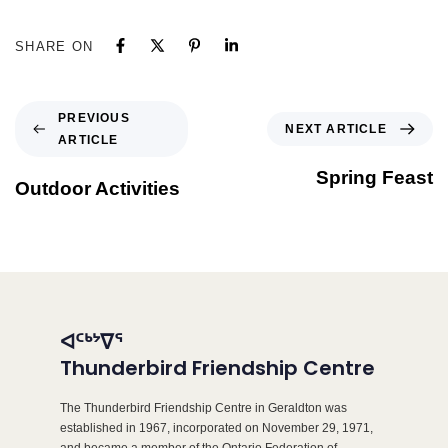
SHARE ON
PREVIOUS
NEXT ARTICLE
ARTICLE
Spring Feast
Outdoor Activities
ᐊᑦᒃᔾᐁᕐ
Thunderbird Friendship Centre
The Thunderbird Friendship Centre in Geraldton was
established in 1967, incorporated on November 29, 1971,