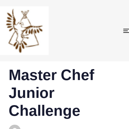
PUBLISHED
Author
Published
Master Chef
IN:
on:
Junior
Challenge