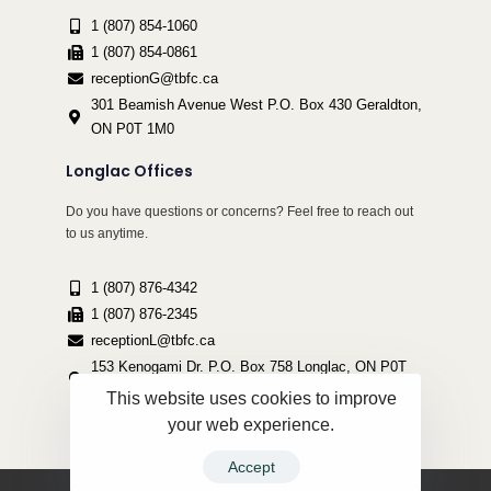
1 (807) 854-1060
1 (807) 854-0861
receptionG@tbfc.ca
301 Beamish Avenue West P.O. Box 430 Geraldton,
ON P0T 1M0
Longlac Offices
Do you have questions or concerns? Feel free to reach out
to us anytime.
1 (807) 876-4342
1 (807) 876-2345
receptionL@tbfc.ca
153 Kenogami Dr. P.O. Box 758 Longlac, ON P0T
2A0
This website uses cookies to improve
your web experience.
Accept
Copyright ©2022 Thunder Bird Friendship Centre | All Rights Reserved.