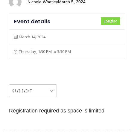
Nichole Whatley
March 5, 2024
Event details
Longlac
March 14, 2024
Thursday, 1:30 PM to 3:30 PM
SAVE EVENT
Registration required as space is limited