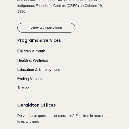
and became a member of the Ontario Federation of
Indigenous Friendship Centres (OFIFC) on October 19,
1990.
View Our Services
Programs & Services
Children & Youth
Health & Wellness
Education & Employment
Ending Violence
Justice
Geraldton Offices
Do you have questions or concerns? Feel free to reach out
to us anytime.