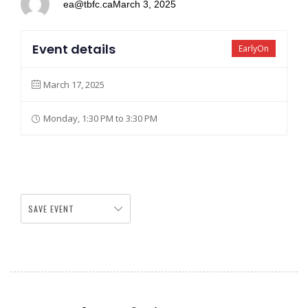
ea@tbfc.ca
March 3, 2025
Event details
EarlyOn
March 17, 2025
Monday, 1:30 PM to 3:30 PM
SAVE EVENT