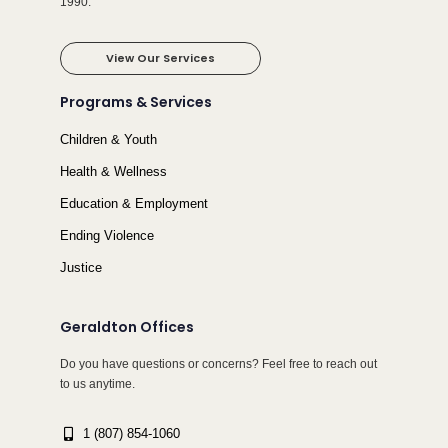
1990.
View Our Services
Programs & Services
Children & Youth
Health & Wellness
Education & Employment
Ending Violence
Justice
Geraldton Offices
Do you have questions or concerns? Feel free to reach out
to us anytime.
1 (807) 854-1060