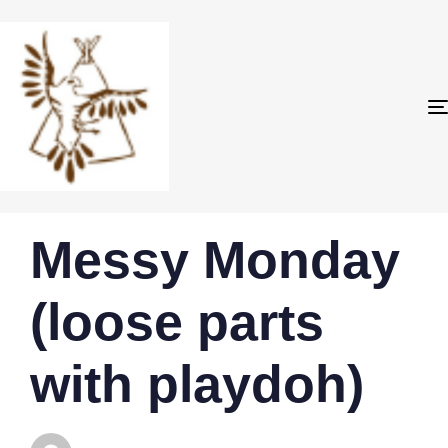
PUBLISHED
Author
Published
Messy Monday
IN:
on:
(loose parts
with playdoh)