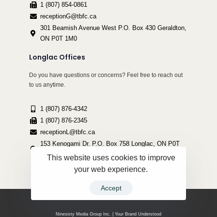
1 (807) 854-0861
receptionG@tbfc.ca
301 Beamish Avenue West P.O. Box 430 Geraldton,
ON P0T 1M0
Longlac Offices
Do you have questions or concerns? Feel free to reach out
to us anytime.
1 (807) 876-4342
1 (807) 876-2345
receptionL@tbfc.ca
153 Kenogami Dr. P.O. Box 758 Longlac, ON P0T
2A0
This website uses cookies to improve
your web experience.
Accept
Copyright ©2022 Thunder Bird Friendship Centre | All Rights Reserved.
Ninesixty Media Group Inc. | Your Brand Understood