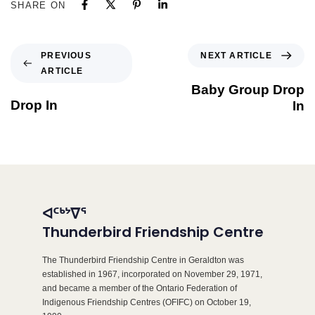
SHARE ON
NEXT ARTICLE
PREVIOUS
ARTICLE
Baby Group Drop
Drop In
In
ᐊᑦᒃᔾᐁᕐ
Thunderbird Friendship Centre
The Thunderbird Friendship Centre in Geraldton was
established in 1967, incorporated on November 29, 1971,
and became a member of the Ontario Federation of
Indigenous Friendship Centres (OFIFC) on October 19,