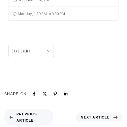
Monday, 1:30 PM to 3:30 PM
SAVE EVENT
SHARE ON
PREVIOUS
NEXT ARTICLE
ARTICLE