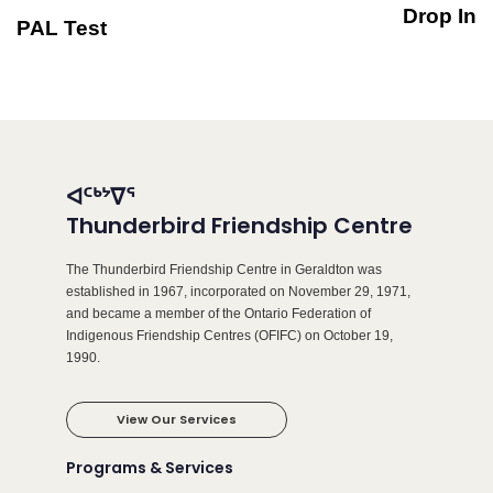
Drop In
PAL Test
ᐊᑦᒃᔾᐁᕐ
Thunderbird Friendship Centre
The Thunderbird Friendship Centre in Geraldton was
established in 1967, incorporated on November 29, 1971,
and became a member of the Ontario Federation of
Indigenous Friendship Centres (OFIFC) on October 19,
1990.
View Our Services
Programs & Services