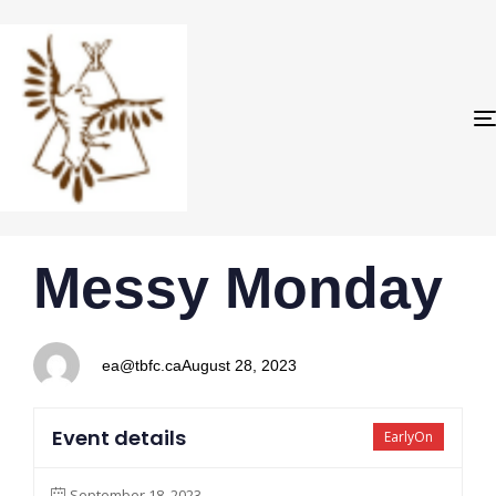
PUBLISHED
Author
Published
Messy Monday
IN:
on:
ea@tbfc.ca
August 28, 2023
Event details
EarlyOn
September 18, 2023