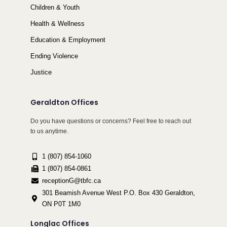
Children & Youth
Health & Wellness
Education & Employment
Ending Violence
Justice
Geraldton Offices
Do you have questions or concerns? Feel free to reach out
to us anytime.
1 (807) 854-1060
1 (807) 854-0861
receptionG@tbfc.ca
301 Beamish Avenue West P.O. Box 430 Geraldton,
ON P0T 1M0
Longlac Offices