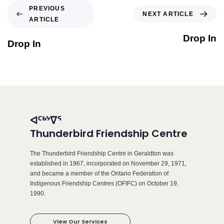
PREVIOUS
NEXT ARTICLE
ARTICLE
Drop In
Drop In
ᐊᑦᒃᔾᐁᕐ
Thunderbird Friendship Centre
The Thunderbird Friendship Centre in Geraldton was
established in 1967, incorporated on November 29, 1971,
and became a member of the Ontario Federation of
Indigenous Friendship Centres (OFIFC) on October 19,
1990.
View Our Services