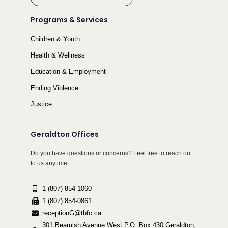
Programs & Services
Children & Youth
Health & Wellness
Education & Employment
Ending Violence
Justice
Geraldton Offices
Do you have questions or concerns? Feel free to reach out
to us anytime.
1 (807) 854-1060
1 (807) 854-0861
receptionG@tbfc.ca
301 Beamish Avenue West P.O. Box 430 Geraldton,