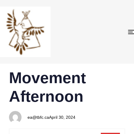
PUBLISHED
Author
Published
Movement
IN:
on:
Afternoon
ea@tbfc.ca
April 30, 2024