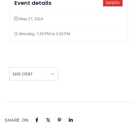
Event details
EarlyOn
May 27, 2024
Monday, 1:30 PM to 3:30 PM
SAVE EVENT
SHARE ON