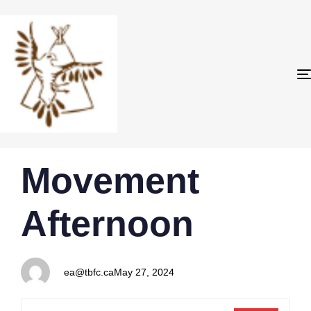
PUBLISHED
Author
Published
Movement
IN:
on:
Afternoon
ea@tbfc.ca
May 27, 2024