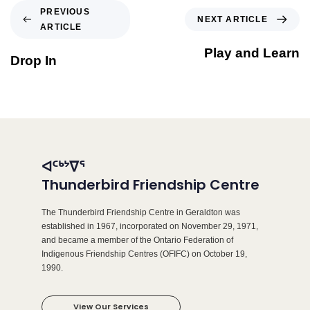
PREVIOUS
NEXT ARTICLE
ARTICLE
Play and Learn
Drop In
ᐊᑦᒃᔾᐁᕐ
Thunderbird Friendship Centre
The Thunderbird Friendship Centre in Geraldton was
established in 1967, incorporated on November 29, 1971,
and became a member of the Ontario Federation of
Indigenous Friendship Centres (OFIFC) on October 19,
1990.
View Our Services