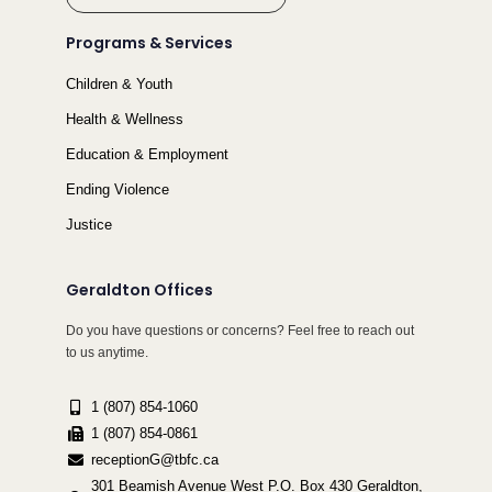
Programs & Services
Children & Youth
Health & Wellness
Education & Employment
Ending Violence
Justice
Geraldton Offices
Do you have questions or concerns? Feel free to reach out
to us anytime.
1 (807) 854-1060
1 (807) 854-0861
receptionG@tbfc.ca
301 Beamish Avenue West P.O. Box 430 Geraldton,