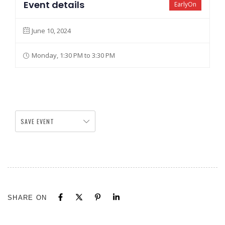
Event details
EarlyOn
June 10, 2024
Monday, 1:30 PM to 3:30 PM
SAVE EVENT
SHARE ON