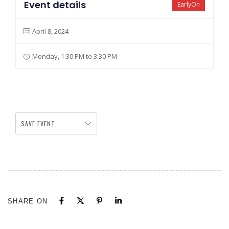
Event details
EarlyOn
April 8, 2024
Monday, 1:30 PM to 3:30 PM
SAVE EVENT
SHARE ON