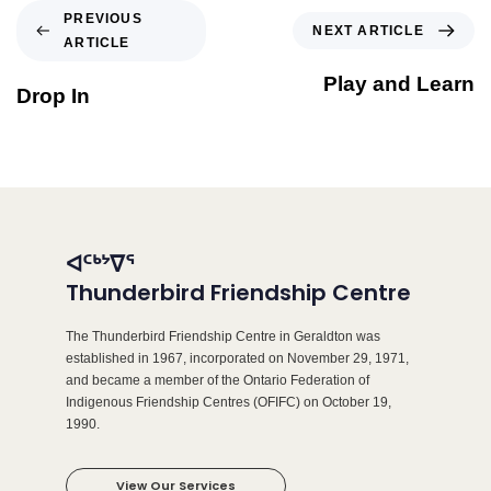
PREVIOUS
NEXT ARTICLE
ARTICLE
Play and Learn
Drop In
ᐊᑦᒃᔾᐁᕐ
Thunderbird Friendship Centre
The Thunderbird Friendship Centre in Geraldton was
established in 1967, incorporated on November 29, 1971,
and became a member of the Ontario Federation of
Indigenous Friendship Centres (OFIFC) on October 19,
1990.
View Our Services