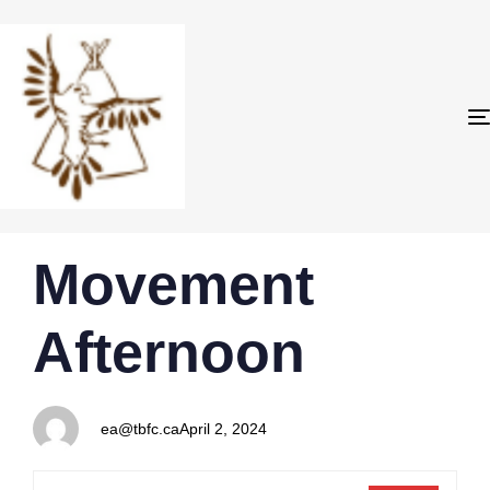
PUBLISHED
Author
Published
Movement
IN:
on:
Afternoon
ea@tbfc.ca
April 2, 2024