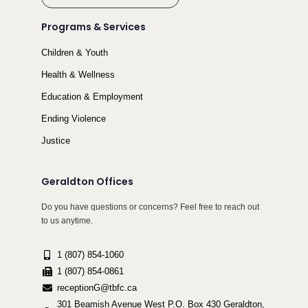
Programs & Services
Children & Youth
Health & Wellness
Education & Employment
Ending Violence
Justice
Geraldton Offices
Do you have questions or concerns? Feel free to reach out
to us anytime.
1 (807) 854-1060
1 (807) 854-0861
receptionG@tbfc.ca
301 Beamish Avenue West P.O. Box 430 Geraldton,