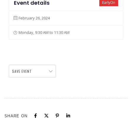
Event details
EarlyOn
February 26, 2024
Monday, 9:30 AM to 11:30 AM
SAVE EVENT
SHARE ON