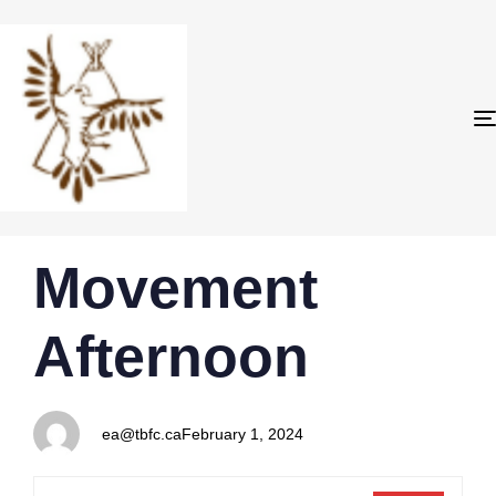
PUBLISHED
Author
Published
Movement
IN:
on:
Afternoon
ea@tbfc.ca
February 1, 2024