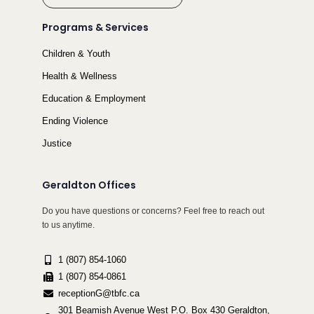
Programs & Services
Children & Youth
Health & Wellness
Education & Employment
Ending Violence
Justice
Geraldton Offices
Do you have questions or concerns? Feel free to reach out
to us anytime.
1 (807) 854-1060
1 (807) 854-0861
receptionG@tbfc.ca
301 Beamish Avenue West P.O. Box 430 Geraldton,