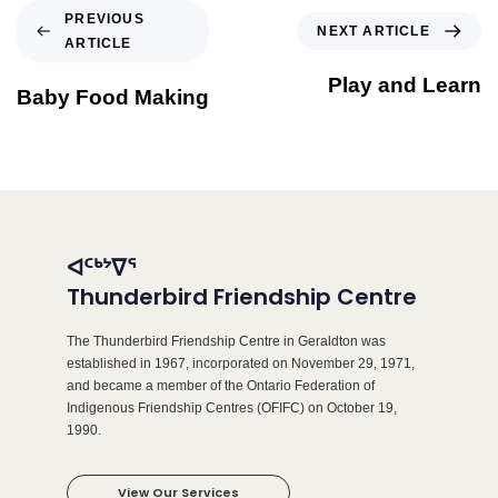
PREVIOUS
NEXT ARTICLE
ARTICLE
Play and Learn
Baby Food Making
ᐊᑦᒃᔾᐁᕐ
Thunderbird Friendship Centre
The Thunderbird Friendship Centre in Geraldton was
established in 1967, incorporated on November 29, 1971,
and became a member of the Ontario Federation of
Indigenous Friendship Centres (OFIFC) on October 19,
1990.
View Our Services