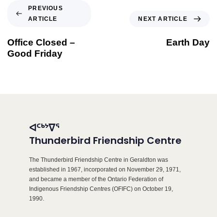
PREVIOUS
ARTICLE
NEXT ARTICLE
Office Closed –
Earth Day
Good Friday
ᐊᑦᒃᔾᐁᕐ
Thunderbird Friendship Centre
The Thunderbird Friendship Centre in Geraldton was
established in 1967, incorporated on November 29, 1971,
and became a member of the Ontario Federation of
Indigenous Friendship Centres (OFIFC) on October 19,
1990.