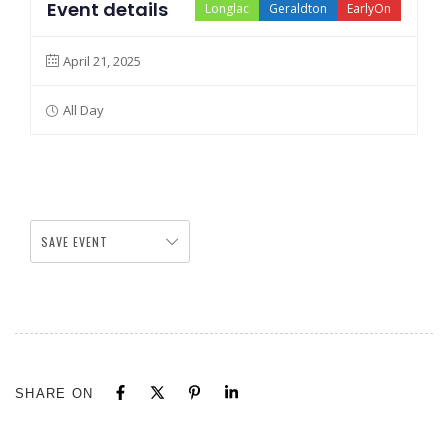
Event details
Longlac
Geraldton
EarlyOn
April 21, 2025
All Day
SAVE EVENT
SHARE ON