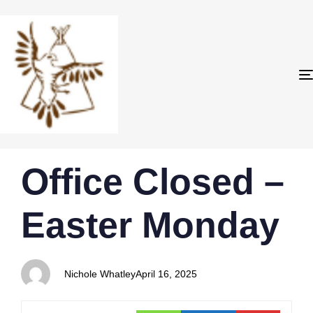
PUBLISHED
Author
Published
Office Closed –
IN:
on:
Easter Monday
Nichole Whatley
April 16, 2025