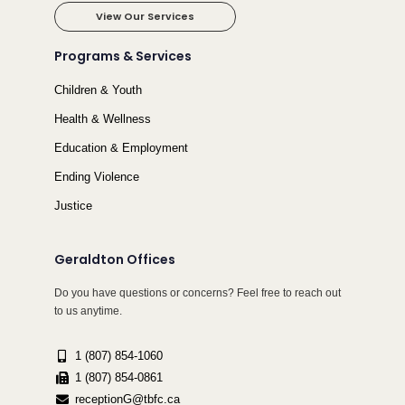
View Our Services
Programs & Services
Children & Youth
Health & Wellness
Education & Employment
Ending Violence
Justice
Geraldton Offices
Do you have questions or concerns? Feel free to reach out
to us anytime.
1 (807) 854-1060
1 (807) 854-0861
receptionG@tbfc.ca