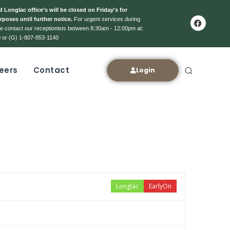
 Longlac office's will be closed on Friday's for
rposes until further notice.
For urgent services during
ase contact our receptionists between 8:30am - 12:00pm at:
 or (G) 1-807-853-1140
eers
Contact
Login
Longlac
EarlyOn