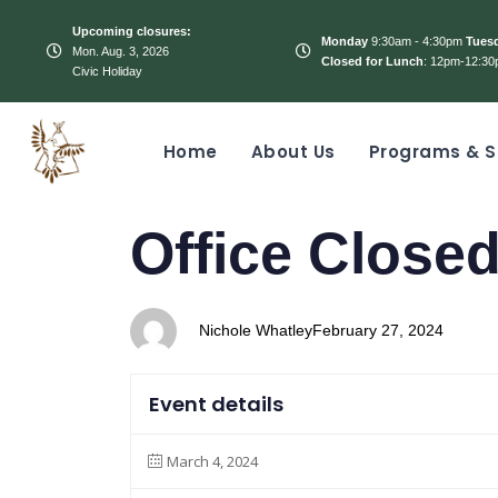
Upcoming closures:
Monday
9:30am - 4:30pm
Tues
Mon. Aug. 3, 2026
Closed for Lunch
: 12pm-12:30
Civic Holiday
Home
About Us
Programs & S
PUBLISHED
Author
Published
Office Closed
IN:
on:
Nichole Whatley
February 27, 2024
Event details
March 4, 2024