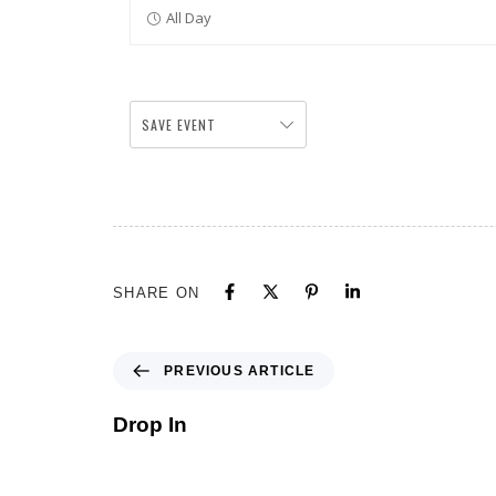
All Day
SAVE EVENT
SHARE ON
PREVIOUS ARTICLE
Drop In