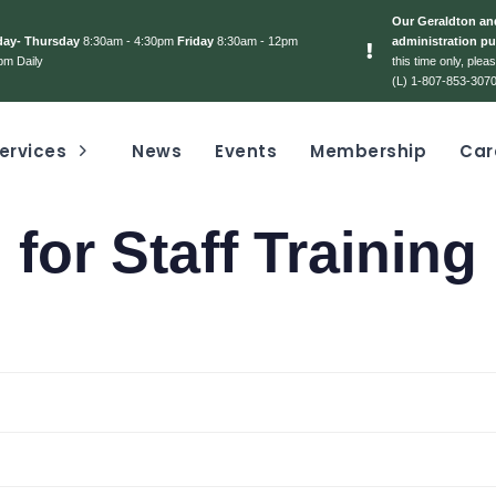
Our Geraldton and
day- Thursday
8:30am - 4:30pm
Friday
8:30am - 12pm
administration pu
pm Daily
this time only, ple
(L) 1-807-853-3070
ervices
News
Events
Membership
Car
 for Staff Training