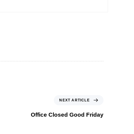
NEXT ARTICLE
Office Closed Good Friday