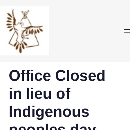
PUBLISHED
Author
Published
Office Closed
IN:
on:
in lieu of
Indigenous
peoples day