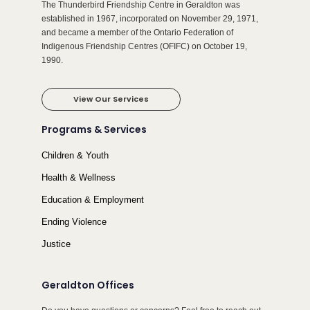
The Thunderbird Friendship Centre in Geraldton was
established in 1967, incorporated on November 29, 1971,
and became a member of the Ontario Federation of
Indigenous Friendship Centres (OFIFC) on October 19,
1990.
View Our Services
Programs & Services
Children & Youth
Health & Wellness
Education & Employment
Ending Violence
Justice
Geraldton Offices