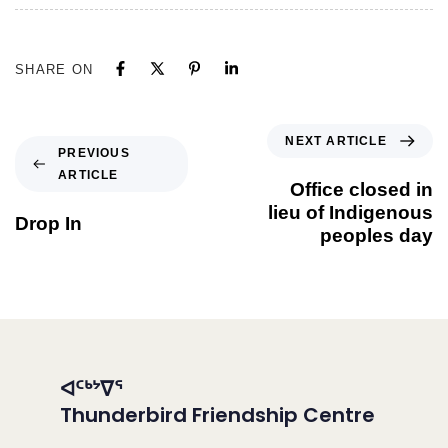
SHARE ON
NEXT ARTICLE
PREVIOUS
ARTICLE
Office closed in
lieu of Indigenous
Drop In
peoples day
ᐊᑦᒃᔾᐁᕐ
Thunderbird Friendship Centre