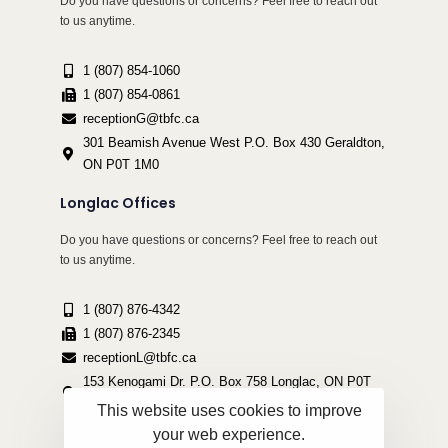
Do you have questions or concerns? Feel free to reach out
to us anytime.
1 (807) 854-1060
1 (807) 854-0861
receptionG@tbfc.ca
301 Beamish Avenue West P.O. Box 430 Geraldton,
ON P0T 1M0
Longlac Offices
Do you have questions or concerns? Feel free to reach out
to us anytime.
1 (807) 876-4342
1 (807) 876-2345
receptionL@tbfc.ca
153 Kenogami Dr. P.O. Box 758 Longlac, ON P0T
2A0
This website uses cookies to improve
your web experience.