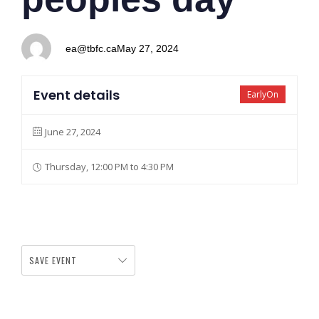
ea@tbfc.ca
May 27, 2024
Event details
EarlyOn
June 27, 2024
Thursday, 12:00 PM to 4:30 PM
SAVE EVENT