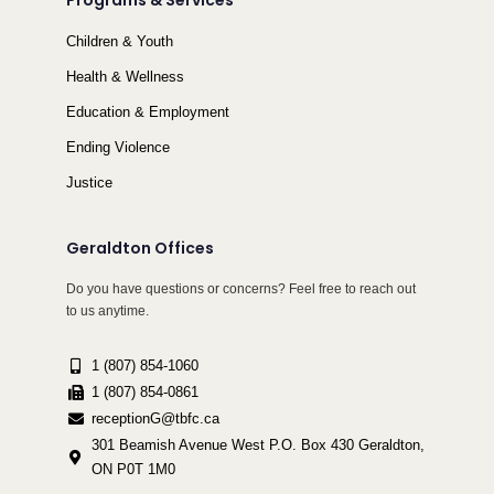
Programs & Services
Children & Youth
Health & Wellness
Education & Employment
Ending Violence
Justice
Geraldton Offices
Do you have questions or concerns? Feel free to reach out
to us anytime.
1 (807) 854-1060
1 (807) 854-0861
receptionG@tbfc.ca
301 Beamish Avenue West P.O. Box 430 Geraldton,
ON P0T 1M0