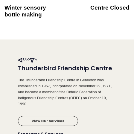
Winter sensory
Centre Closed
bottle making
ᐊᑦᒃᔾᐁᕐ
Thunderbird Friendship Centre
The Thunderbird Friendship Centre in Geraldton was
established in 1967, incorporated on November 29, 1971,
and became a member of the Ontario Federation of
Indigenous Friendship Centres (OFIFC) on October 19,
1990.
View Our Services