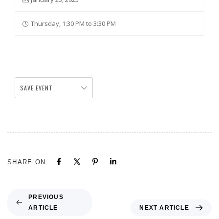
Thursday, 1:30 PM to 3:30 PM
SAVE EVENT
SHARE ON
PREVIOUS
ARTICLE
NEXT ARTICLE