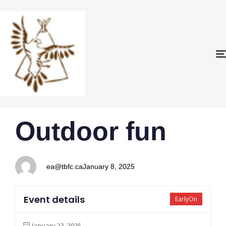
PUBLISHED
Author
Published
Outdoor fun
IN:
on:
ea@tbfc.ca
January 8, 2025
Event details
EarlyOn
January 23, 2025