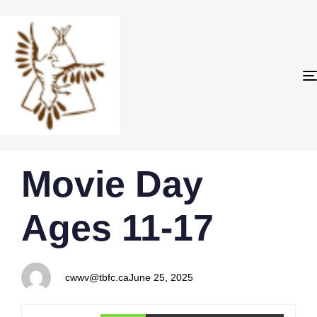
PUBLISHED
Author
Published
Movie Day
IN:
on:
Ages 11-17
cwwv@tbfc.ca
June 25, 2025