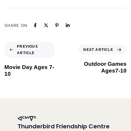
SHARE ON
PREVIOUS
NEXT ARTICLE
ARTICLE
Outdoor Games
Movie Day Ages 7-
Ages7-10
10
ᐊᑦᒃᔾᐁᕐ
Thunderbird Friendship Centre