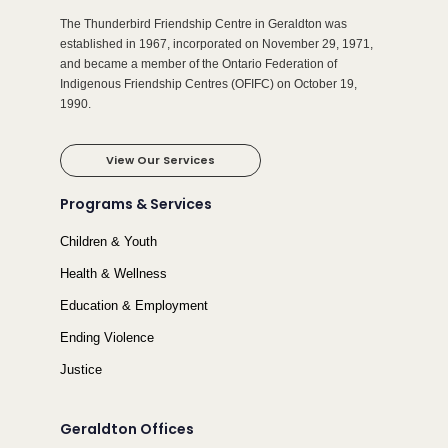
The Thunderbird Friendship Centre in Geraldton was
established in 1967, incorporated on November 29, 1971,
and became a member of the Ontario Federation of
Indigenous Friendship Centres (OFIFC) on October 19,
1990.
View Our Services
Programs & Services
Children & Youth
Health & Wellness
Education & Employment
Ending Violence
Justice
Geraldton Offices