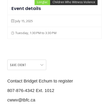
Longlac
Children Who Witness Violence
Event details
July 15, 2025
Tuesday, 1:30 PM to 3:30 PM
SAVE EVENT
Contact Bridget Echum to register
807-876-4342 Ext. 1012
cwwv@tbfc.ca