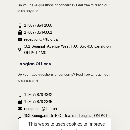
Do you have questions or concerns? Feel free to reach out
to us anytime.
1 (807) 854-1060
1 (807) 854-0861
receptionG@tbfc.ca
301 Beamish Avenue West P.O. Box 430 Geraldton,
ON P0T 1M0
Longlac Offices
Do you have questions or concerns? Feel free to reach out
to us anytime.
1 (807) 876-4342
1 (807) 876-2345
receptionL@tbfc.ca
153 Kenogami Dr. P.O. Box 758 Longlac, ON P0T
2A0
This website uses cookies to improve