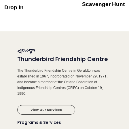
Scavenger Hunt
Drop In
ᐊᑦᒃᔾᐁᕐ
Thunderbird Friendship Centre
The Thunderbird Friendship Centre in Geraldton was
established in 1967, incorporated on November 29, 1971,
and became a member of the Ontario Federation of
Indigenous Friendship Centres (OFIFC) on October 19,
1990.
View Our Services
Programs & Services