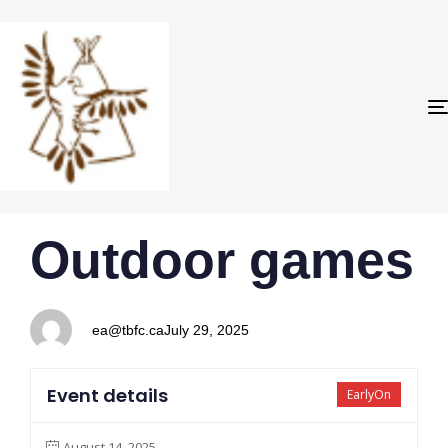
PUBLISHED
Author
Published
Outdoor games
IN:
on:
ea@tbfc.ca
July 29, 2025
Event details
EarlyOn
August 14, 2025