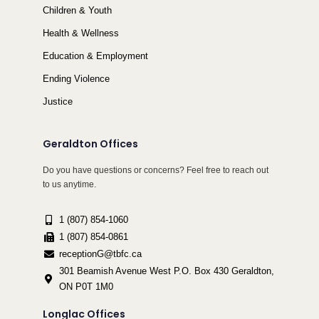
Children & Youth
Health & Wellness
Education & Employment
Ending Violence
Justice
Geraldton Offices
Do you have questions or concerns? Feel free to reach out
to us anytime.
1 (807) 854-1060
1 (807) 854-0861
receptionG@tbfc.ca
301 Beamish Avenue West P.O. Box 430 Geraldton,
ON P0T 1M0
Longlac Offices