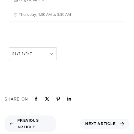
Thursday, 1:30 AM to 3:30 AM
SAVE EVENT
SHARE ON
PREVIOUS
NEXT ARTICLE
ARTICLE