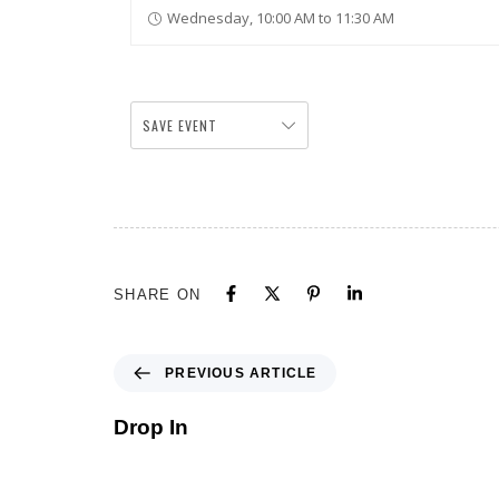
Wednesday, 10:00 AM to 11:30 AM
SAVE EVENT
SHARE ON
PREVIOUS ARTICLE
Drop In