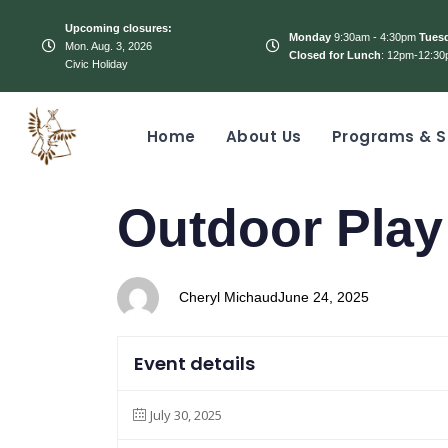
Upcoming closures:
Monday
9:30am - 4:30pm
Tues
Mon. Aug. 3, 2026
Closed for Lunch
: 12pm-12:30
Civic Holiday
Home
About Us
Programs & S
PUBLISHED
Author
Published
Outdoor Play
IN:
on:
Cheryl Michaud
June 24, 2025
Event details
July 30, 2025