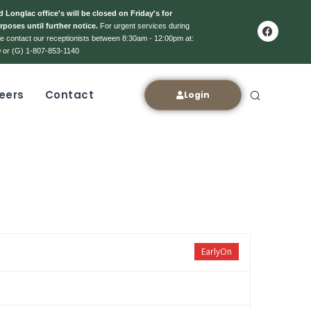
 Longlac office's will be closed on Friday's for
rposes until further notice.
For urgent services during
ase contact our receptionists between 8:30am - 12:00pm at:
 or (G) 1-807-853-1140
eers
Contact
Login
EarlyOn