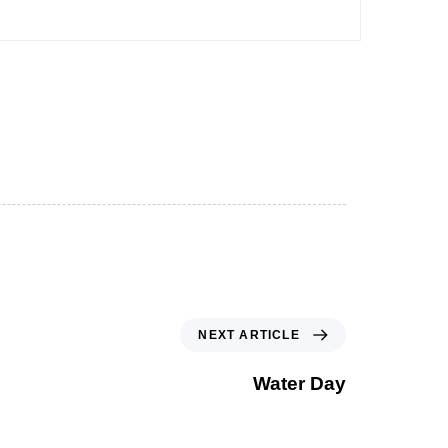
NEXT ARTICLE
Water Day