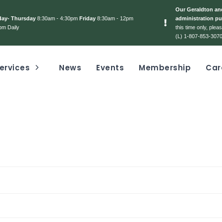
Our Geraldton and
day- Thursday
8:30am - 4:30pm
Friday
8:30am - 12pm
administration pu
pm Daily
this time only, ple
(L) 1-807-853-3070
ervices
News
Events
Membership
Car