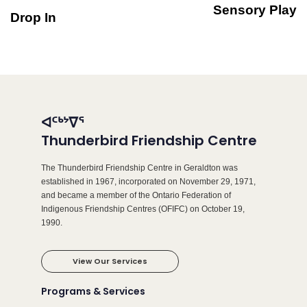
Sensory Play
Drop In
ᐊᑦᒃᔾᐁᕐ
Thunderbird Friendship Centre
The Thunderbird Friendship Centre in Geraldton was
established in 1967, incorporated on November 29, 1971,
and became a member of the Ontario Federation of
Indigenous Friendship Centres (OFIFC) on October 19,
1990.
View Our Services
Programs & Services