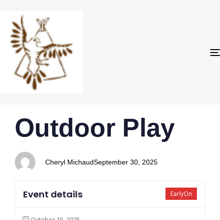
PUBLISHED
Author
Published
Outdoor Play
IN:
on:
Cheryl Michaud
September 30, 2025
Event details
EarlyOn
October 15, 2025