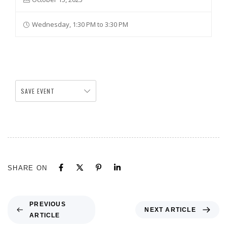
Wednesday, 1:30 PM to 3:30 PM
SAVE EVENT
SHARE ON
PREVIOUS
NEXT ARTICLE
ARTICLE