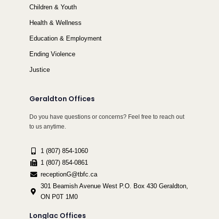
Children & Youth
Health & Wellness
Education & Employment
Ending Violence
Justice
Geraldton Offices
Do you have questions or concerns? Feel free to reach out
to us anytime.
1 (807) 854-1060
1 (807) 854-0861
receptionG@tbfc.ca
301 Beamish Avenue West P.O. Box 430 Geraldton,
ON P0T 1M0
Longlac Offices