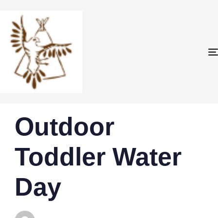
PUBLISHED
Author
Published
Outdoor
IN:
on:
Toddler Water
Day