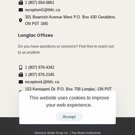
1 (807) 854-0861
receptionG@tbfc.ca
301 Beamish Avenue West P.O. Box 430 Geraldton,
ON P0T 1M0
Longlac Offices
Do you have questions or concerns? Feel free to reach out
to us anytime.
1 (807) 876-4342
1 (807) 876-2345
receptionL@tbfc.ca
153 Kenogami Dr. P.O. Box 758 Longlac, ON P0T
2A0
This website uses cookies to improve
your web experience.
Accept
Copyright ©2022 Thunder Bird Friendship Centre | All Rights Reserved.
Ninesixty Media Group Inc. | Your Brand Understood