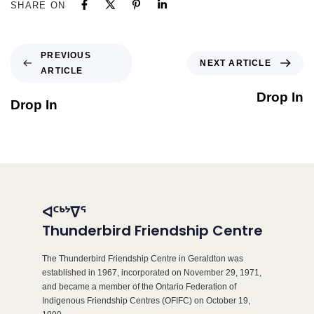
SHARE ON
PREVIOUS
NEXT ARTICLE
ARTICLE
Drop In
Drop In
ᐊᑦᒃᔾᐁᕐ
Thunderbird Friendship Centre
The Thunderbird Friendship Centre in Geraldton was
established in 1967, incorporated on November 29, 1971,
and became a member of the Ontario Federation of
Indigenous Friendship Centres (OFIFC) on October 19,