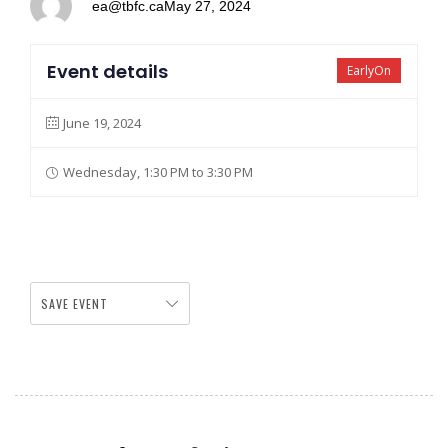
ea@tbfc.ca
May 27, 2024
Event details
EarlyOn
June 19, 2024
Wednesday, 1:30 PM to 3:30 PM
SAVE EVENT