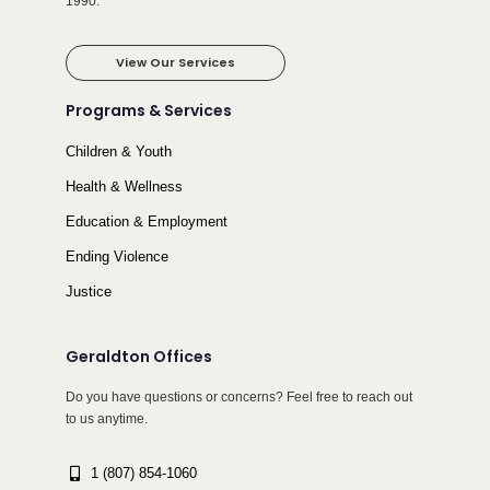
1990.
View Our Services
Programs & Services
Children & Youth
Health & Wellness
Education & Employment
Ending Violence
Justice
Geraldton Offices
Do you have questions or concerns? Feel free to reach out
to us anytime.
1 (807) 854-1060