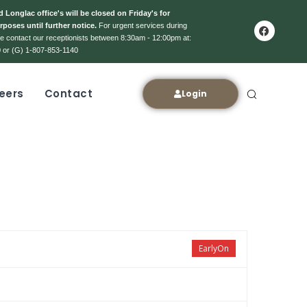
 Longlac office's will be closed on Friday's for
rposes until further notice.
For urgent services during
ase contact our receptionists between 8:30am - 12:00pm at:
 or (G) 1-807-853-1140
eers
Contact
Login
EarlyOn