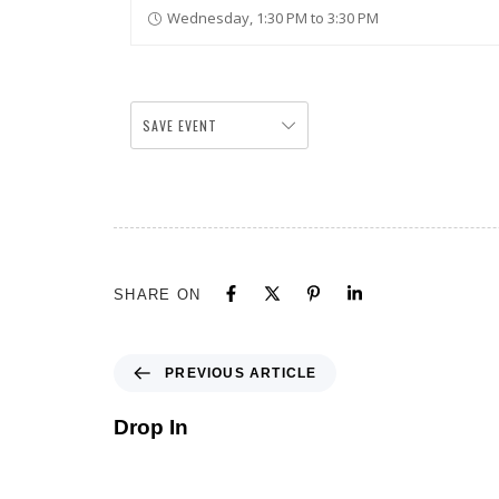
Wednesday, 1:30 PM to 3:30 PM
SAVE EVENT
SHARE ON
PREVIOUS ARTICLE
Drop In