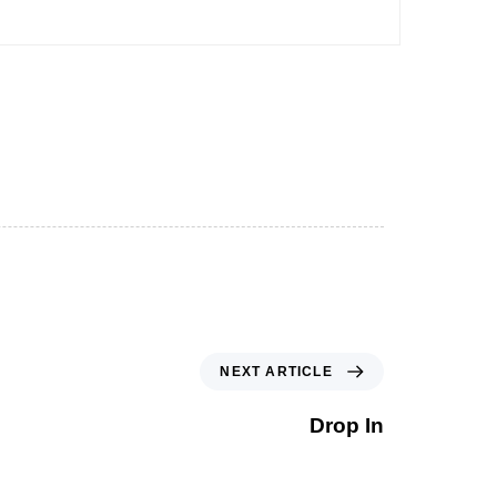
NEXT ARTICLE
Drop In