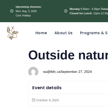
Upcoming closures:
Monday
9:30am - 4:30pm
Tues
Mon. Aug. 3, 2026
Closed for Lunch
: 12pm-12:30
Civic Holiday
Home
About Us
Programs & S
PUBLISHED
Author
Published
Outside natur
IN:
on:
ea@tbfc.ca
September 27, 2024
Event details
October 9, 2024