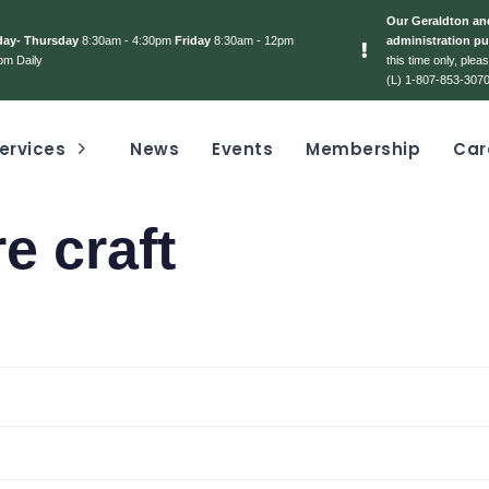
Our Geraldton and
day- Thursday
8:30am - 4:30pm
Friday
8:30am - 12pm
administration pu
pm Daily
this time only, ple
(L) 1-807-853-3070
ervices
News
Events
Membership
Car
e craft