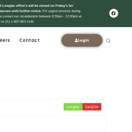
 Longlac office's will be closed on Friday's for
rposes until further notice.
For urgent services during
ase contact our receptionists between 8:30am - 12:00pm at:
 or (G) 1-807-853-1140
eers
Contact
Login
Longlac
EarlyOn