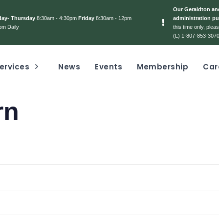
Our Geraldton and
day- Thursday
8:30am - 4:30pm
Friday
8:30am - 12pm
administration pu
pm Daily
this time only, ple
(L) 1-807-853-3070
ervices
News
Events
Membership
Car
rn