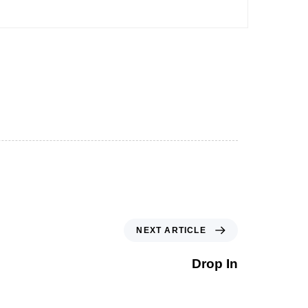
NEXT ARTICLE
Drop In