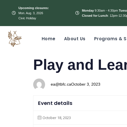
Upcoming closures:
Monday
9:30am - 4:30pm
Tues
Mon. Aug. 3, 2026
Closed for Lunch
: 12pm-12:30
Civic Holiday
Home
About Us
Programs & S
PUBLISHED
Author
Published
Play and Lea
IN:
on:
ea@tbfc.ca
October 3, 2023
Event details
October 18, 2023