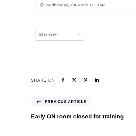
Wednesday, 9:30 AM to 11:30 AM
SAVE EVENT
SHARE ON
PREVIOUS ARTICLE
Early ON room closed for training